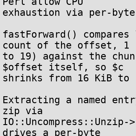
Perl allow CPU

exhaustion via per-byte
fastForward() compares 
count of the offset, 1

to 19) against the chun
$offset itself, so $c

shrinks from 16 KiB to 
Extracting a named entr
zip via

IO::Uncompress::Unzip->
drives a per-byte
