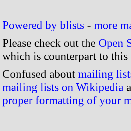
Powered by blists
-
more mai
Please check out the
Open S
which is counterpart to this
Confused about
mailing list
mailing lists on Wikipedia
a
proper formatting of your 