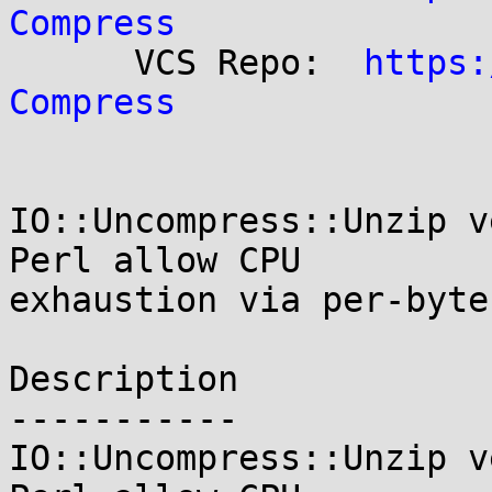
Compress

      VCS Repo:  
https:
Compress
IO::Uncompress::Unzip v
Perl allow CPU

exhaustion via per-byte
Description

-----------

IO::Uncompress::Unzip v