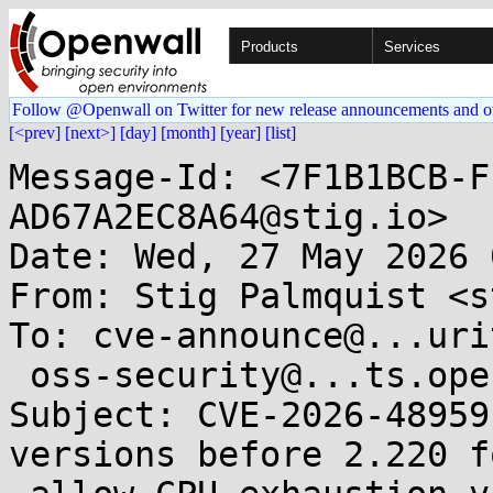
Products
Services
Follow @Openwall on Twitter for new release announcements and o
[<prev]
[next>]
[day]
[month]
[year]
[list]
Message-Id: <7F1B1BCB-F
AD67A2EC8A64@stig.io>

Date: Wed, 27 May 2026 
From: Stig Palmquist <s
To: cve-announce@...uri
 oss-security@...ts.openwall.com

Subject: CVE-2026-48959
versions before 2.220 f