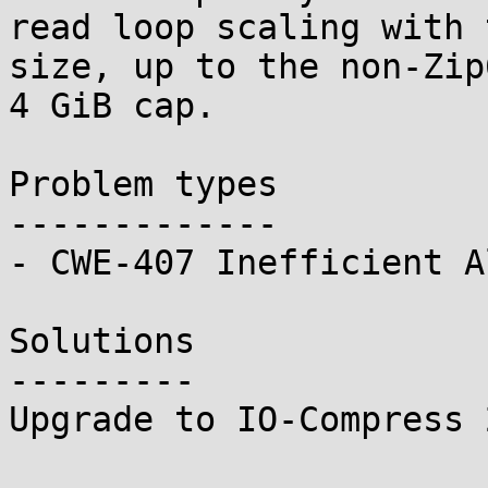
read loop scaling with 
size, up to the non-Zip6
4 GiB cap.

Problem types

-------------

- CWE-407 Inefficient A
Solutions

---------

Upgrade to IO-Compress 