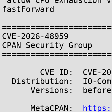
 allow CPU exhaustion via per-byte read loop in 
fastForward

=======================
CVE-2026-48959                                       
CPAN Security Group

=======================
        CVE ID:  CVE-2026-48959

  Distribution:  IO-Compress

      Versions:  before 2.220

      MetaCPAN:  
https: