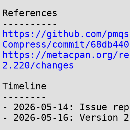
References

https://github.com/pmqs
Compress/commit/68db440
https://metacpan.org/re
2.220/changes
Timeline

--------

- 2026-05-14: Issue rep
- 2026-05-16: Version 2