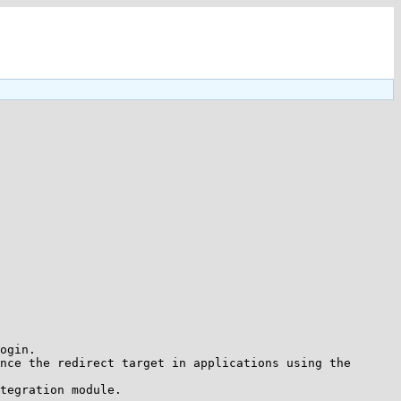
ogin.

nce the redirect target in applications using the 
tegration module.
