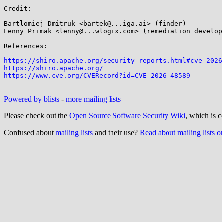
Credit:

Bartlomiej Dmitruk <bartek@...iga.ai> (finder)

Lenny Primak <lenny@...wlogix.com> (remediation develop
References:

https://shiro.apache.org/security-reports.html#cve_2026
https://shiro.apache.org/
https://www.cve.org/CVERecord?id=CVE-2026-48589
Powered by blists
-
more mailing lists
Please check out the
Open Source Software Security Wiki
, which is c
Confused about
mailing lists
and their use?
Read about mailing lists 