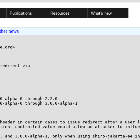
Publications
Resources
What's new
ther news
e.org>

redirect via

0-alpha-0 through 2.2.0

0-alpha-0 through 3.0.0-alpha-1

header in certain cases to issue redirect after a user l
lient-controlled value could allow an attacker to influe
, and 3.0.0-alpha-1, only when using shiro-jakarta-ee in