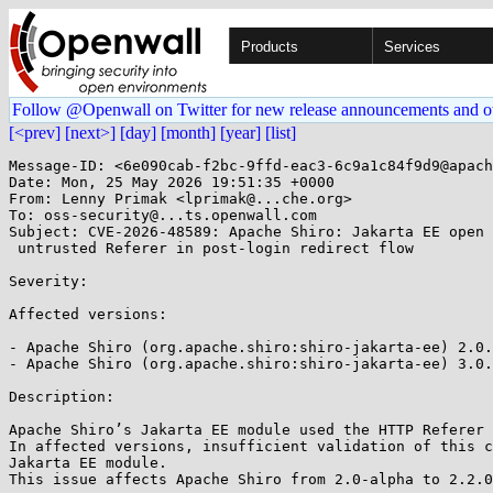
Products
Services
Follow @Openwall on Twitter for new release announcements and o
[<prev]
[next>]
[day]
[month]
[year]
[list]
Message-ID: <6e090cab-f2bc-9ffd-eac3-6c9a1c84f9d9@apach
Date: Mon, 25 May 2026 19:51:35 +0000

From: Lenny Primak <lprimak@...che.org>

To: oss-security@...ts.openwall.com

Subject: CVE-2026-48589: Apache Shiro: Jakarta EE open 
 untrusted Referer in post-login redirect flow 

Severity: 

Affected versions:

- Apache Shiro (org.apache.shiro:shiro-jakarta-ee) 2.0.
- Apache Shiro (org.apache.shiro:shiro-jakarta-ee) 3.0.
Description:

Apache Shiro’s Jakarta EE module used the HTTP Referer 
In affected versions, insufficient validation of this c
Jakarta EE module.

This issue affects Apache Shiro from 2.0-alpha to 2.2.0