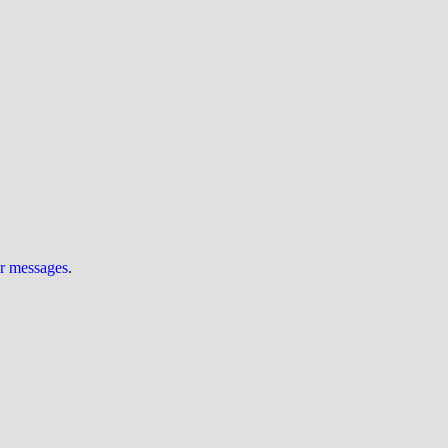
ur messages
.