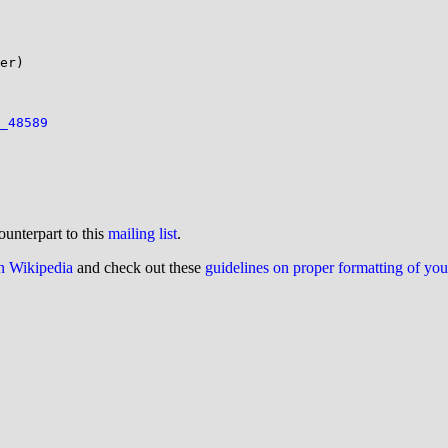
er)

_48589
ounterpart to this
mailing list
.
on Wikipedia
and check out these
guidelines on proper formatting of yo