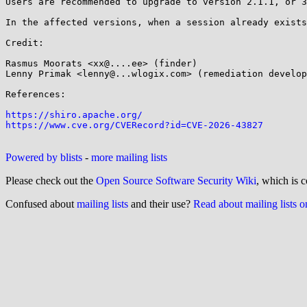
Users are recommended to upgrade to version 2.1.1, or 3
In the affected versions, when a session already exists
Credit:

Rasmus Moorats <xx@....ee> (finder)

Lenny Primak <lenny@...wlogix.com> (remediation develop
References:

https://shiro.apache.org/
https://www.cve.org/CVERecord?id=CVE-2026-43827
Powered by blists
-
more mailing lists
Please check out the
Open Source Software Security Wiki
, which is c
Confused about
mailing lists
and their use?
Read about mailing lists 