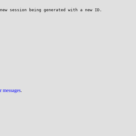
new session being generated with a new ID.

ur messages
.