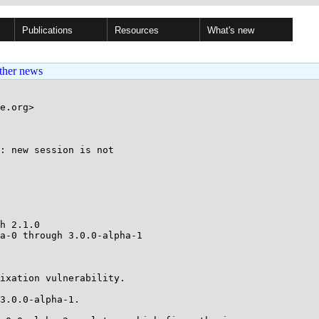
Publications
Resources
What's new
ther news
e.org>

: new session is not

h 2.1.0

a-0 through 3.0.0-alpha-1

ixation vulnerability.

3.0.0-alpha-1.
