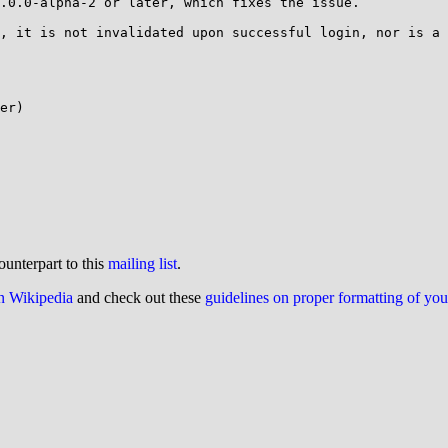
.0.0-alpha-2 or later, which fixes the issue.

, it is not invalidated upon successful login, nor is a 
er)

ounterpart to this
mailing list
.
on Wikipedia
and check out these
guidelines on proper formatting of yo