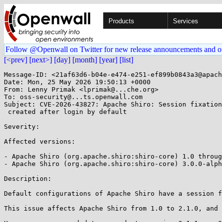
Products
Services
Follow @Openwall on Twitter for new release announcements and o
[<prev]
[next>]
[day]
[month]
[year]
[list]
Message-ID: <21af63d6-b04e-e474-e251-ef899b0843a3@apach
Date: Mon, 25 May 2026 19:50:13 +0000

From: Lenny Primak <lprimak@...che.org>

To: oss-security@...ts.openwall.com

Subject: CVE-2026-43827: Apache Shiro: Session fixation
 created after login by default 

Severity: 

Affected versions:

- Apache Shiro (org.apache.shiro:shiro-core) 1.0 throug
- Apache Shiro (org.apache.shiro:shiro-core) 3.0.0-alph
Description:

Default configurations of Apache Shiro have a session f
This issue affects Apache Shiro from 1.0 to 2.1.0, and 