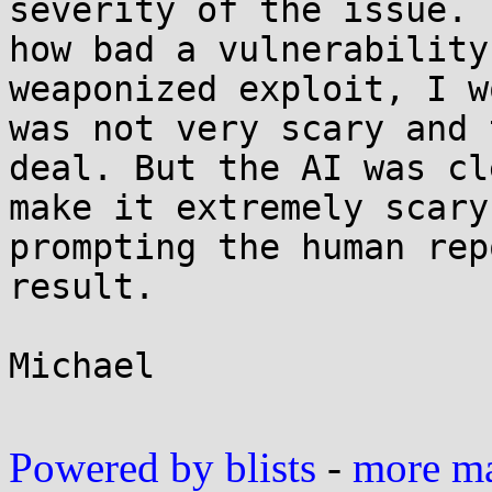
severity of the issue. 
how bad a vulnerability
weaponized exploit, I w
was not very scary and 
deal. But the AI was cl
make it extremely scary
prompting the human rep
result.

Michael

Powered by blists
-
more mai