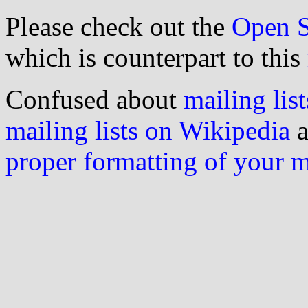
Please check out the
Open S
which is counterpart to this
Confused about
mailing list
mailing lists on Wikipedia
a
proper formatting of your 