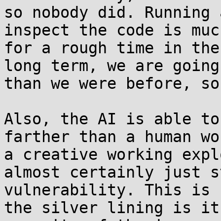
so nobody did. Running 
inspect the code is muc
for a rough time in the
long term, we are going
than we were before, so
Also, the AI is able to
farther than a human wo
a creative working expl
almost certainly just s
vulnerability. This is 
the silver lining is it