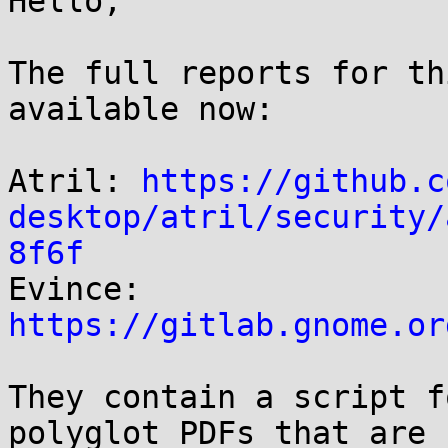
Hello,

The full reports for th
available now:

Atril: 
https://github.c
desktop/atril/security/
8f6f

Evince: 
https://gitlab.gnome.or
They contain a script f
polyglot PDFs that are 