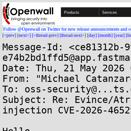
Products
Services
Follow @Openwall on Twitter for new release announcements and o
[<prev]
[next>]
[<thread-prev]
[thread-next>]
[day]
[month]
[year]
[li
Message-Id: <ce81312b-9
e74b2bd1ffd5@app.fastma
Date: Thu, 21 May 2026 
From: "Michael Catanzar
To: oss-security@...ts.
Subject: Re: Evince/Atr
injection CVE-2026-46529