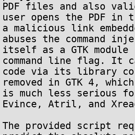
PDF files and also vali
user opens the PDF in t
a malicious link embedd
abuses the command inje
itself as a GTK module 
command line flag. It c
code via its library co
removed in GTK 4, which
is much less serious fo
Evince, Atril, and Xread
The provided script req