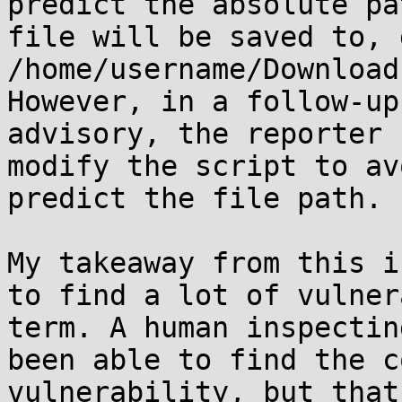
predict the absolute pa
file will be saved to, 
/home/username/Download
However, in a follow-up
advisory, the reporter 
modify the script to av
predict the file path.

My takeaway from this i
to find a lot of vulner
term. A human inspectin
been able to find the c
vulnerability, but that