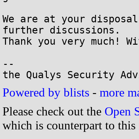
We are at your disposal
further discussions.

Thank you very much! Wi
-- 

the Qualys Security Adv
Powered by blists
-
more mai
Please check out the
Open S
which is counterpart to this