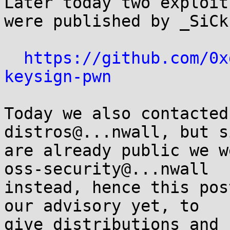
Later today two exploit
were published by _SiCk:
https://github.com/0x
keysign-pwn
Today we also contacted
distros@...nwall, but s
are already public we w
oss-security@...nwall

instead, hence this pos
our advisory yet, to

give distributions and 