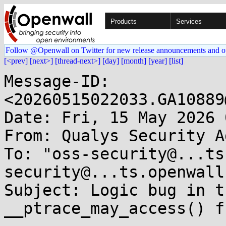
Products
Services
Follow @Openwall on Twitter for new release announcements and o
[<prev]
[next>]
[thread-next>]
[day]
[month]
[year]
[list]
Message-ID: 
<20260515022033.GA10889
Date: Fri, 15 May 2026 
From: Qualys Security A
To: "oss-security@...ts
security@...ts.openwall
Subject: Logic bug in t
__ptrace_may_access() f