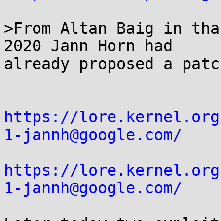
>From Altan Baig in tha
2020 Jann Horn had

already proposed a patc
https://lore.kernel.org
1-jannh@google.com/
https://lore.kernel.org
1-jannh@google.com/