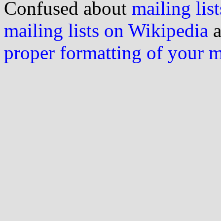
Confused about
mailing list
mailing lists on Wikipedia
a
proper formatting of your 