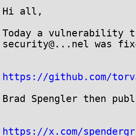
Hi all,

Today a vulnerability t
security@...nel was fixe
https://github.com/torv
Brad Spengler then publ
https://x.com/spendergr