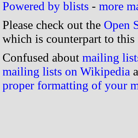
Powered by blists
-
more mai
Please check out the
Open S
which is counterpart to this
Confused about
mailing list
mailing lists on Wikipedia
a
proper formatting of your 