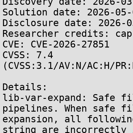
Discovery date: 2026-03-
Solution date: 2026-05-0
Disclosure date: 2026-05
Researcher credits: cap
CVE: CVE-2026-27851

CVSS: 7.4 
(CVSS:3.1/AV:N/AC:H/PR:
Details:

lib-var-expand: Safe fi
pipelines. When safe fi
expansion, all followin
string are incorrectly 