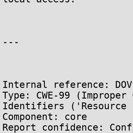
---

Internal reference: DOV
Type: CWE-99 (Improper 
Identifiers ('Resource 
Component: core

Report confidence: Conf