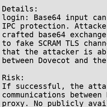
Details:

login: Base64 input can
IPC protection. Attacke
crafted base64 exchange
to fake SCRAM TLS chann
that the attacker is ab
between Dovecot and the
Risk:

If successful, the atta
communications between 
proxy. No publicly avai