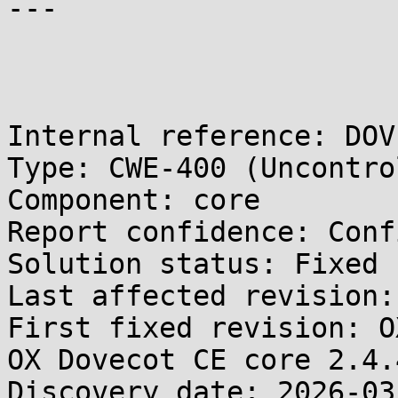
---

Internal reference: DOV
Type: CWE-400 (Uncontro
Component: core

Report confidence: Conf
Solution status: Fixed 
Last affected revision:
First fixed revision: O
OX Dovecot CE core 2.4.4
Discovery date: 2026-03-