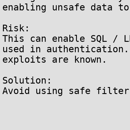
enabling unsafe data to
Risk:

This can enable SQL / L
used in authentication.
exploits are known.

Solution:

Avoid using safe filter