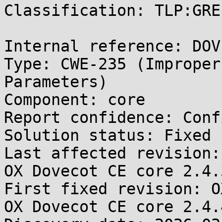
Classification: TLP:GREE
Internal reference: DOV
Type: CWE-235 (Improper
Parameters)

Component: core

Report confidence: Conf
Solution status: Fixed 
Last affected revision:
OX Dovecot CE core 2.4.3
First fixed revision: O
OX Dovecot CE core 2.4.4