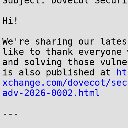
Subject: Dovecot Securi
Hi!

We're sharing our lates
like to thank everyone 
and solving those vulne
is also published at 
ht
xchange.com/dovecot/sec
adv-2026-0002.html
---
