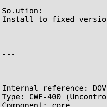
Solution:

Install to fixed version
---

Internal reference: DOV
Type: CWE-400 (Uncontro
Component: core
