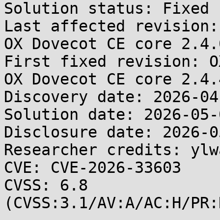
Solution status: Fixed 
Last affected revision:
OX Dovecot CE core 2.4.0
First fixed revision: O
OX Dovecot CE core 2.4.4
Discovery date: 2026-04-
Solution date: 2026-05-0
Disclosure date: 2026-05
Researcher credits: ylw
CVE: CVE-2026-33603

CVSS: 6.8 
(CVSS:3.1/AV:A/AC:H/PR: