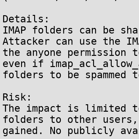
Details:

IMAP folders can be sha
Attacker can use the IM
the anyone permission t
even if imap_acl_allow_
folders to be spammed t
Risk:

The impact is limited t
folders to other users,
gained. No publicly ava