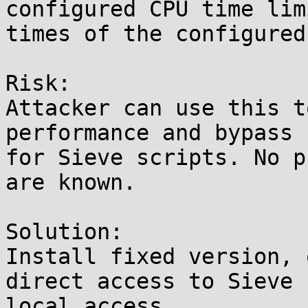
configured CPU time lim
times of the configured
Risk:

Attacker can use this t
performance and bypass 
for Sieve scripts. No p
are known.

Solution:

Install fixed version, 
direct access to Sieve 
local access.
