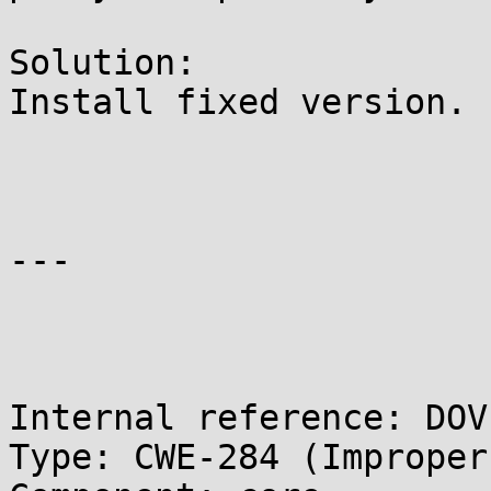
Solution:

Install fixed version.

---

Internal reference: DOV
Type: CWE-284 (Improper