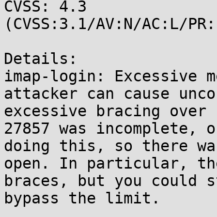
CVSS: 4.3 
(CVSS:3.1/AV:N/AC:L/PR:
Details:

imap-login: Excessive m
attacker can cause unco
excessive bracing over 
27857 was incomplete, o
doing this, so there wa
open. In particular, th
braces, but you could s
bypass the limit.
