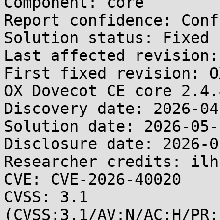
Component: core

Report confidence: Conf
Solution status: Fixed 
Last affected revision:
First fixed revision: O
OX Dovecot CE core 2.4.4
Discovery date: 2026-04-
Solution date: 2026-05-0
Disclosure date: 2026-05
Researcher credits: ilh
CVE: CVE-2026-40020

CVSS: 3.1 
(CVSS:3.1/AV:N/AC:H/PR: