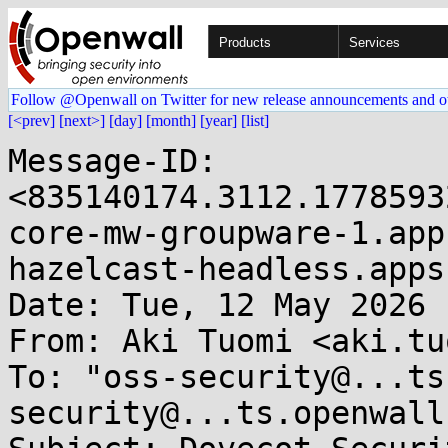
Products
Services
Follow @Openwall on Twitter for new release announcements and o
[<prev]
[next>]
[day]
[month]
[year]
[list]
Message-ID: 
<835140174.3112.1778593
core-mw-groupware-1.app
hazelcast-headless.apps
Date: Tue, 12 May 2026 
From: Aki Tuomi <aki.tu
To: "oss-security@...ts
security@...ts.openwall