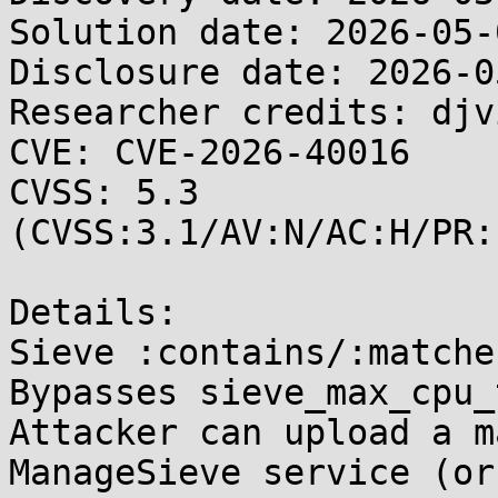
Solution date: 2026-05-0
Disclosure date: 2026-05
Researcher credits: djv
CVE: CVE-2026-40016

CVSS: 5.3 
(CVSS:3.1/AV:N/AC:H/PR:
Details:

Sieve :contains/:matche
Bypasses sieve_max_cpu_
Attacker can upload a m
ManageSieve service (or