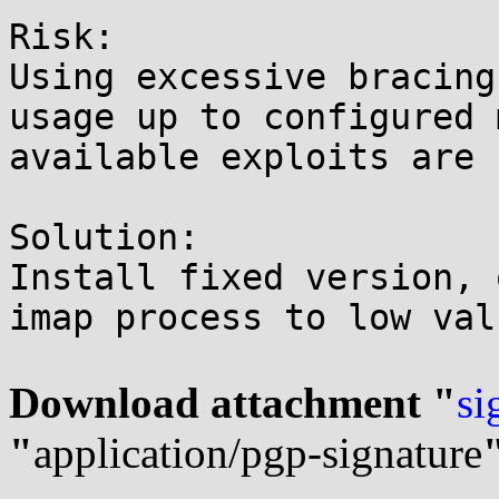
Risk:

Using excessive bracing
usage up to configured 
available exploits are 
Solution:

Install fixed version, 
imap process to low valu
Download attachment "
si
"
application/pgp-signature