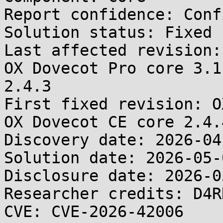
Report confidence: Conf
Solution status: Fixed 
Last affected revision:
OX Dovecot Pro core 3.1
2.4.3

First fixed revision: O
OX Dovecot CE core 2.4.4
Discovery date: 2026-04-
Solution date: 2026-05-0
Disclosure date: 2026-05
Researcher credits: D4R
CVE: CVE-2026-42006
