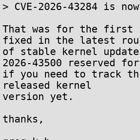
> CVE-2026-43284 is now
That was for the first 
fixed in the latest roun
of stable kernel update
2026-43500 reserved for 
if you need to track th
released kernel

version yet.

thanks,
