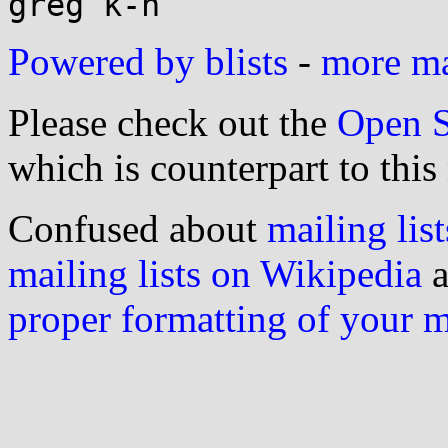
Powered by blists
-
more mai
Please check out the
Open S
which is counterpart to this
Confused about
mailing list
mailing lists on Wikipedia
a
proper formatting of your 