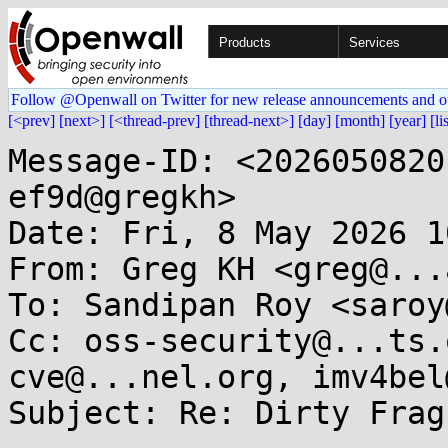
Products
Services
Follow @Openwall on Twitter for new release announcements and o
[<prev]
[next>]
[<thread-prev]
[thread-next>]
[day]
[month]
[year]
[li
Message-ID: <2026050820
ef9d@gregkh>

Date: Fri, 8 May 2026 1
From: Greg KH <greg@...
To: Sandipan Roy <saroy
Cc: oss-security@...ts.
cve@...nel.org, imv4bel
Subject: Re: Dirty Frag