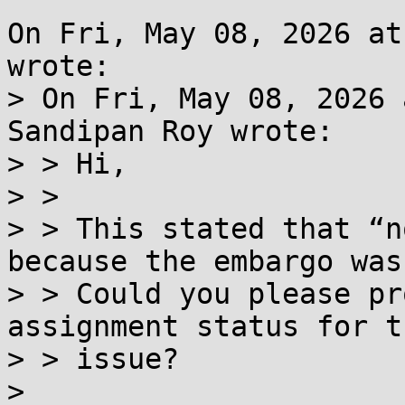
On Fri, May 08, 2026 at
wrote:

> On Fri, May 08, 2026 
Sandipan Roy wrote:

> > Hi,

> > 

> > This stated that “n
because the embargo was
> > Could you please pr
assignment status for th
> > issue?

> 
