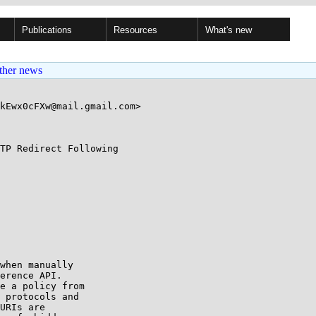
Publications
Resources
What's new
ther news
kEwx0cFXw@mail.gmail.com>

TP Redirect Following

when manually

erence API.

e a policy from

 protocols and

URIs are
