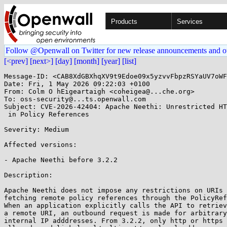
Products
Services
Follow @Openwall on Twitter for new release announcements and o
[<prev]
[next>]
[day]
[month]
[year]
[list]
Message-ID: <CAB8XdGBXhqXV9t9Edoe09x5yzvvFbpzRSYaUV7oWF
Date: Fri, 1 May 2026 09:22:03 +0100

From: Colm O hEigeartaigh <coheigea@...che.org>

To: oss-security@...ts.openwall.com

Subject: CVE-2026-42404: Apache Neethi: Unrestricted HT
 in Policy References

Severity: Medium

Affected versions:

- Apache Neethi before 3.2.2

Description:

Apache Neethi does not impose any restrictions on URIs 
fetching remote policy references through the PolicyRef
When an application explicitly calls the API to retriev
a remote URI, an outbound request is made for arbitrary
internal IP adddresses. From 3.2.2, only http or https 