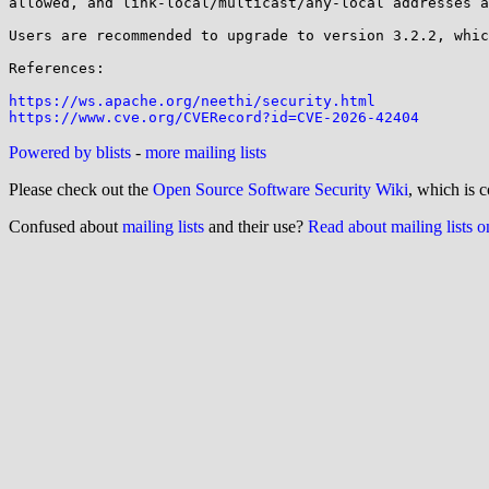
allowed, and link-local/multicast/any-local addresses a
Users are recommended to upgrade to version 3.2.2, whic
References:

https://ws.apache.org/neethi/security.html
https://www.cve.org/CVERecord?id=CVE-2026-42404
Powered by blists
-
more mailing lists
Please check out the
Open Source Software Security Wiki
, which is c
Confused about
mailing lists
and their use?
Read about mailing lists 