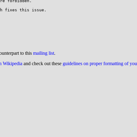
re forbidden.

h fixes this issue.

ounterpart to this
mailing list
.
on Wikipedia
and check out these
guidelines on proper formatting of yo