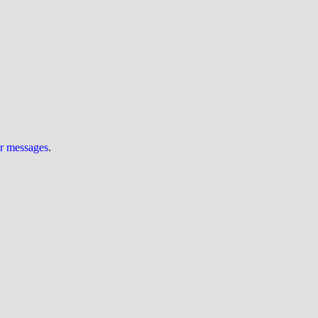
ur messages
.