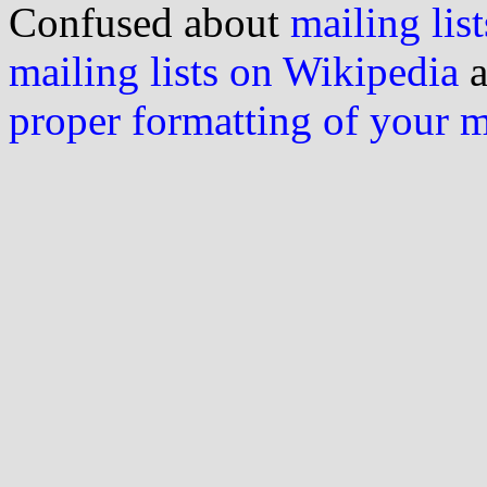
Confused about
mailing list
mailing lists on Wikipedia
a
proper formatting of your 