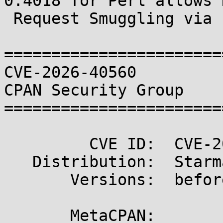
0.4018 for Perl allows H
 Request Smuggling via Improper Header Precedence

=======================
CVE-2026-40560                                       
CPAN Security Group

=======================
         CVE ID:  CVE-2026-40560

   Distribution:  Starman

       Versions:  before 0.4018

       MetaCPAN:  