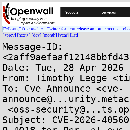
Products
Services
Follow @Openwall on Twitter for new release announcements and o
[<prev]
[next>]
[day]
[month]
[year]
[list]
Message-ID: 
<2aff9aefaaf12148bbfd43
Date: Tue, 28 Apr 2026 
From: Timothy Legge <ti
To: Cve Announce <cve-
announce@...urity.metac
 <oss-security@...ts.openwall.com>

Subject: CVE-2026-40560