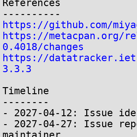
References

https://github.com/miya
https://metacpan.org/re
0.4018/changes
https://datatracker.iet
3.3.3
Timeline

--------

- 2027-04-12: Issue ide
- 2027-04-27: Issue rep
maintainer
