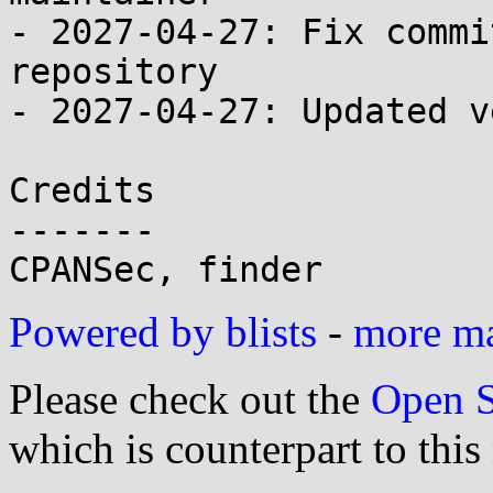
- 2027-04-27: Fix commi
repository

- 2027-04-27: Updated v
Credits

-------

Powered by blists
-
more mai
Please check out the
Open S
which is counterpart to this