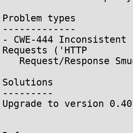
Problem types

-------------

- CWE-444 Inconsistent 
Requests ('HTTP

   Request/Response Smuggling')

Solutions

---------

Upgrade to version 0.401