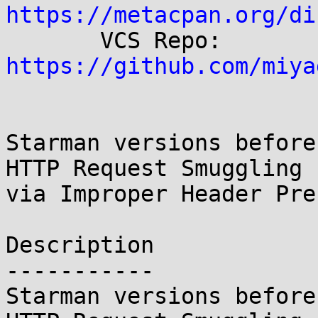
https://metacpan.org/di

       VCS Repo:  
https://github.com/miya
Starman versions before
HTTP Request Smuggling

via Improper Header Pre
Description

-----------

Starman versions before