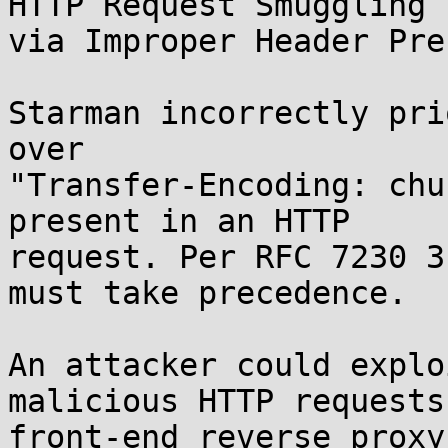
HTTP Request Smuggling

via Improper Header Pre
Starman incorrectly pri
over

"Transfer-Encoding: chu
present in an HTTP

request. Per RFC 7230 3
must take precedence.

An attacker could explo
malicious HTTP requests
front-end reverse proxy.