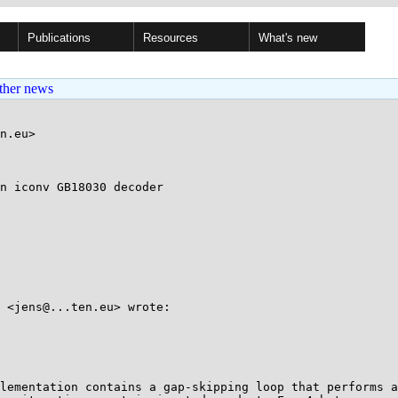
Publications
Resources
What's new
ther news
n.eu>

n iconv GB18030 decoder

 <jens@...ten.eu> wrote:

lementation contains a gap-skipping loop that performs a