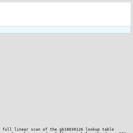
 full linear scan of the gb18030126 lookup table 