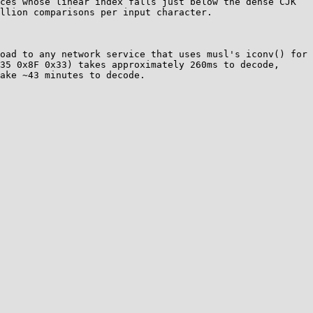
ces whose linear index falls just below the dense CJK 
llion comparisons per input character. 

oad to any network service that uses musl's iconv() for 
35 0x8F 0x33) takes approximately 260ms to decode, 
ake ~43 minutes to decode.
