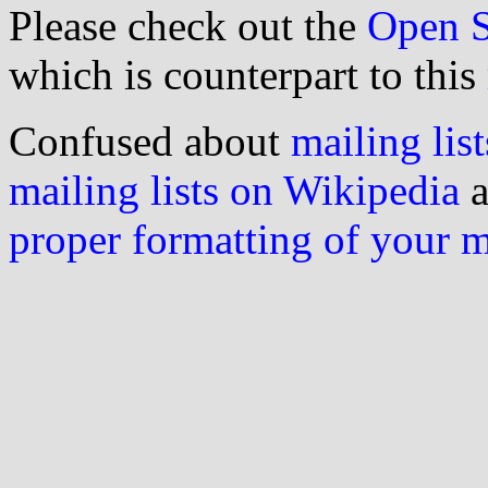
Please check out the
Open S
which is counterpart to this
Confused about
mailing list
mailing lists on Wikipedia
a
proper formatting of your 