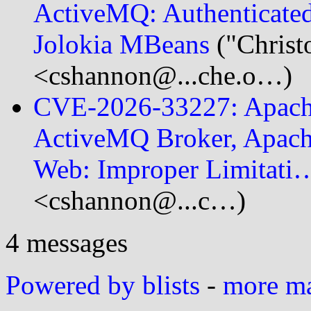
ActiveMQ: Authenticated
Jolokia MBeans
("Christ
<cshannon@...che.o…)
CVE-2026-33227: Apach
ActiveMQ Broker, Apac
Web: Improper Limitati
<cshannon@...c…)
4 messages
Powered by blists
-
more mai