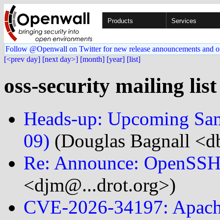
Products
Services
Follow @Openwall on Twitter for new release announcements and o
[<prev day]
[next day>]
[month]
[year]
[list]
oss-security mailing lis
Heads-up: Upcoming Samb
09)
(Douglas Bagnall <db
Re: Announce: OpenSSH 
<djm@...drot.org>)
CVE-2026-34197: Apach