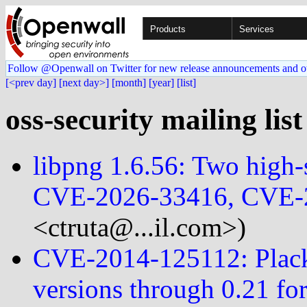
Products
Services
Follow @Openwall on Twitter for new release announcements and o
[<prev day]
[next day>]
[month]
[year]
[list]
oss-security mailing lis
libpng 1.6.56: Two high-s
CVE-2026-33416, CVE-
<ctruta@...il.com>)
CVE-2014-125112: Plack
versions through 0.21 fo