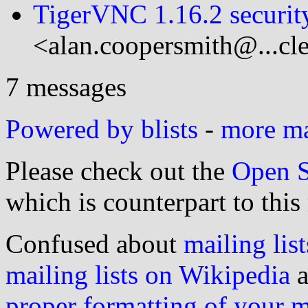
TigerVNC 1.16.2 security
<alan.coopersmith@...cl
7 messages
Powered by blists
-
more mai
Please check out the
Open S
which is counterpart to this
Confused about
mailing list
mailing lists on Wikipedia
a
proper formatting of your 