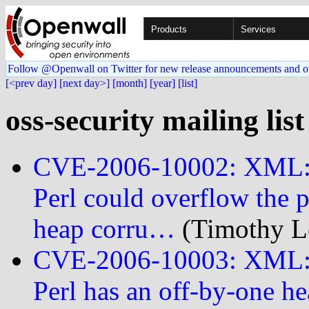
Products
Services
Follow @Openwall on Twitter for new release announcements and o
[<prev day]
[next day>]
[month]
[year]
[list]
oss-security mailing lis
CVE-2006-10002: XML::P
Perl could overflow the p
heap corru…
(Timothy Le
CVE-2006-10003: XML::P
Perl has an off-by-one he