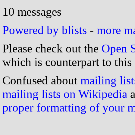
10 messages
Powered by blists
-
more mai
Please check out the
Open S
which is counterpart to this
Confused about
mailing list
mailing lists on Wikipedia
a
proper formatting of your 