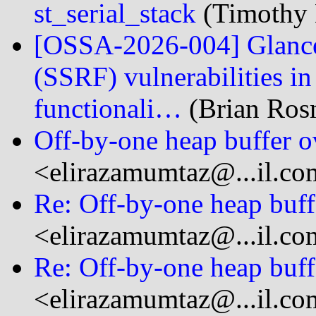
st_serial_stack
(Timothy 
[OSSA-2026-004] Glance
(SSRF) vulnerabilities i
functionali…
(Brian Rosm
Off-by-one heap buffer o
<elirazamumtaz@...il.co
Re: Off-by-one heap buff
<elirazamumtaz@...il.co
Re: Off-by-one heap buff
<elirazamumtaz@...il.co