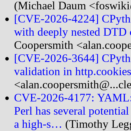
(Michael Daum <foswiki
[CVE-2026-4224] CPyth
with deeply nested DTD 
Coopersmith <alan.coope
[CVE-2026-3644] CPython
validation in http.cookie
<alan.coopersmith@...cl
CVE-2026-4177: YAML::S
Perl has several potential
a high-s…
(Timothy Legg