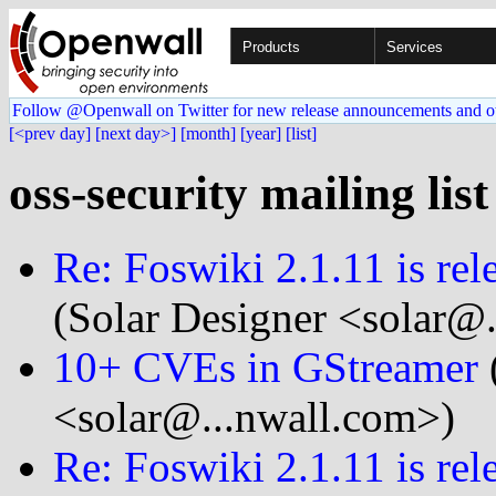
Products
Services
Follow @Openwall on Twitter for new release announcements and o
[<prev day]
[next day>]
[month]
[year]
[list]
oss-security mailing lis
Re: Foswi­ki 2.1.11 is re
(Solar Designer <solar@
10+ CVEs in GStreamer
<solar@...nwall.com>)
Re: Foswi­ki 2.1.11 is re