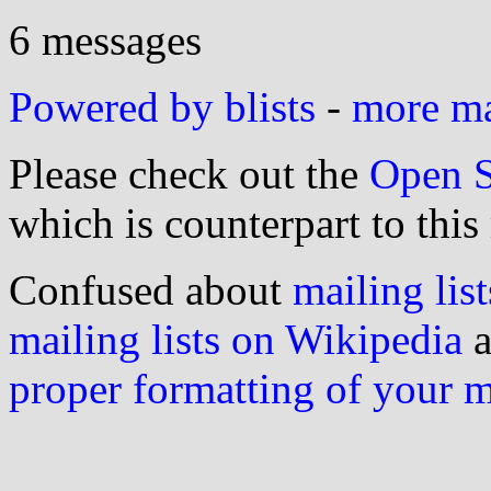
6 messages
Powered by blists
-
more mai
Please check out the
Open S
which is counterpart to this
Confused about
mailing list
mailing lists on Wikipedia
a
proper formatting of your 