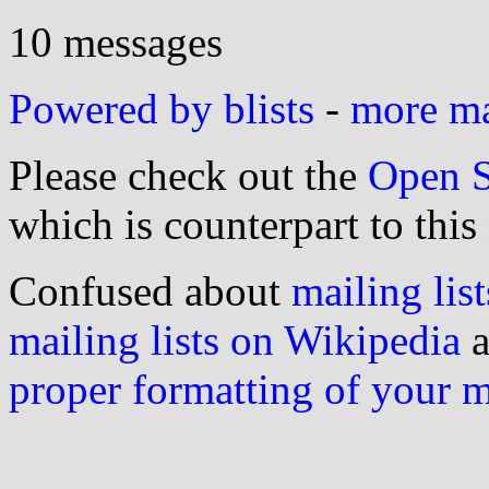
10 messages
Powered by blists
-
more mai
Please check out the
Open S
which is counterpart to this
Confused about
mailing list
mailing lists on Wikipedia
a
proper formatting of your 