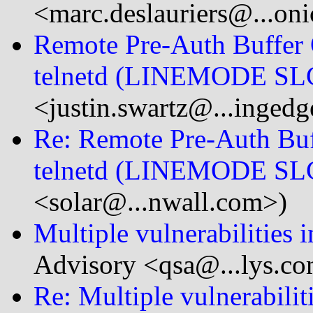
<marc.deslauriers@...on
Remote Pre-Auth Buffer 
telnetd (LINEMODE SL
<justin.swartz@...ingedg
Re: Remote Pre-Auth Buf
telnetd (LINEMODE SL
<solar@...nwall.com>)
Multiple vulnerabilities
Advisory <qsa@...lys.c
Re: Multiple vulnerabili