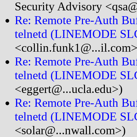
Security Advisory <qsa@
Re: Remote Pre-Auth Buf
telnetd (LINEMODE SL
<collin.funk1@...il.com>
Re: Remote Pre-Auth Buf
telnetd (LINEMODE SL
<eggert@...ucla.edu>)
Re: Remote Pre-Auth Buf
telnetd (LINEMODE SL
<solar@...nwall.com>)