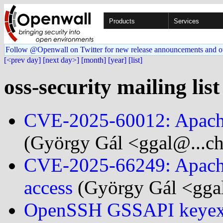
Products
Services
Follow @Openwall on Twitter for new release announcements and o
[<prev day]
[next day>]
[month]
[year]
[list]
oss-security mailing lis
CVE-2025-60012: Apache 
(György Gál <ggal@...ch
CVE-2025-66249: Apache
access
(György Gál <gga
OpenSSH GSSAPI keyex 