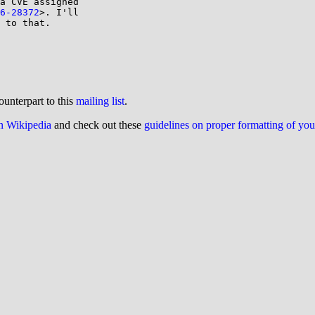
a CVE assigned

6-28372
>. I'll

 to that.

ounterpart to this
mailing list
.
on Wikipedia
and check out these
guidelines on proper formatting of yo