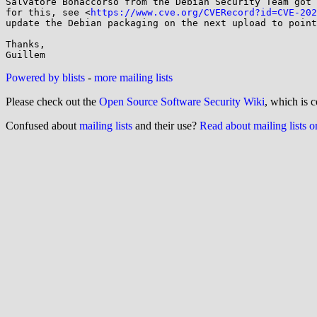
Salvatore Bonaccorso from the Debian Security Team got 
for this, see <
https://www.cve.org/CVERecord?id=CVE-202
update the Debian packaging on the next upload to point
Thanks,

Powered by blists
-
more mailing lists
Please check out the
Open Source Software Security Wiki
, which is c
Confused about
mailing lists
and their use?
Read about mailing lists 