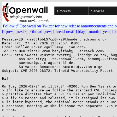
Products
Services
Follow @Openwall on Twitter for new release announcements and o
[<prev]
[next>]
[<thread-prev]
[thread-next>]
[day]
[month]
[year]
[li
Message-ID: <aaGJlbbLS7cp0H-i@thunder.hadrons.org>

Date: Fri, 27 Feb 2026 13:09:57 +0100

From: Guillem Jover <guillem@...ian.org>

To: Ron Ben Yizhak <ron.benyizhak@...ebreach.com>

Cc: Justin Swartz <justin.swartz@...ingedge.co.za>, bug
	oss-security@...ts.openwall.com, simon@...efsson.org,

	auerswal@...x-ag.uni-kl.de,

	Salvatore Bonaccorso <carnil@...ian.org>

Subject: CVE-2026-28372: Telnetd Vulnerability Report

Hi!

On Tue, 2026-02-24 at 11:57:34 +0200, Ron Ben Yizhak wr
> I’d like to ensure we follow the standard CVE process
> practice dictates that a CVE is issued per individual
> a fix is merged and released, it is assigned its own 
> is later bypassed, the original merge stands as a uni
> codebase, meaning we should issue two separate CVEs r
> them.
