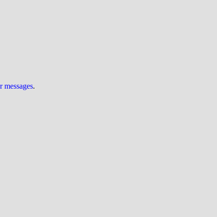
ur messages
.