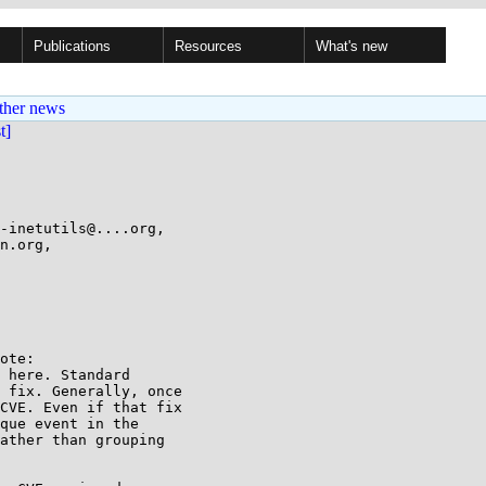
Publications
Resources
What's new
ther news
st]
-inetutils@....org,

ote:

 here. Standard

 fix. Generally, once

CVE. Even if that fix

que event in the

ather than grouping
