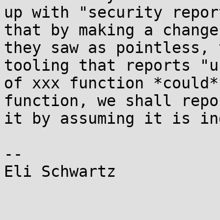
up with "security repor
that by making a change

they saw as pointless, 
tooling that reports "us
of xxx function *could*
function, we shall repor
it by assuming it is in
-- 

Eli Schwartz
