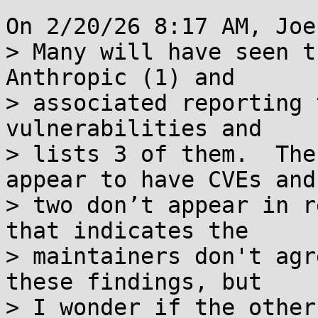
On 2/20/26 8:17 AM, Joe
> Many will have seen t
Anthropic (1) and 

> associated reporting 
vulnerabilities and 

> lists 3 of them.  The
appear to have CVEs and 
> two don’t appear in r
that indicates the 

> maintainers don't agr
these findings, but 

> I wonder if the other