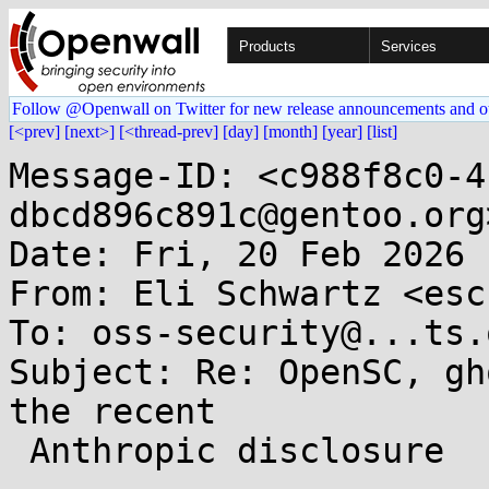
Products
Services
Follow @Openwall on Twitter for new release announcements and o
[<prev]
[next>]
[<thread-prev]
[day]
[month]
[year]
[list]
Message-ID: <c988f8c0-4
dbcd896c891c@gentoo.org>
Date: Fri, 20 Feb 2026 
From: Eli Schwartz <esc
To: oss-security@...ts.
Subject: Re: OpenSC, gh
the recent

 Anthropic disclosure
