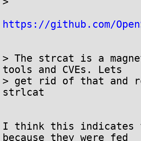
> 

https://github.com/Open
> The strcat is a magne
tools and CVEs. Lets

> get rid of that and r
strlcat

I think this indicates 
because they were fed
