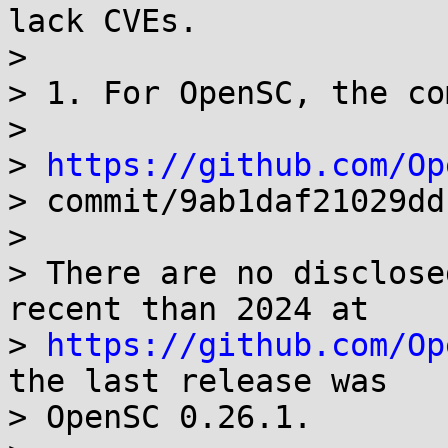
lack CVEs.

> 

> 1. For OpenSC, the co
> 

> 
https://github.com/Op
> commit/9ab1daf21029dd
> 

> There are no disclose
recent than 2024 at 

> 
https://github.com/Op
the last release was 

> OpenSC 0.26.1.
