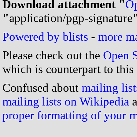
Download attachment "
Op
"
application/pgp-signature
Powered by blists
-
more mai
Please check out the
Open S
which is counterpart to this
Confused about
mailing list
mailing lists on Wikipedia
a
proper formatting of your 