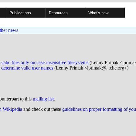
Publications
Resources
What's new
ther news
ic files only on case-insensitive filesystems
(Lenny Primak <lprima
 determine valid user names
(Lenny Primak <lprimak@...che.org>)
ounterpart to this
mailing list
.
on Wikipedia
and check out these
guidelines on proper formatting of yo