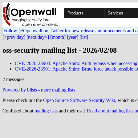
Products
Services
Follow @Openwall on Twitter for new release announcements and o
[<prev day]
[next day>]
[month]
[year]
[list]
oss-security mailing list - 2026/02/08
CVE-2026-23903: Apache Shiro: Auth bypass when accessing stat
CVE-2026-23901: Apache Shiro: Brute force attack possible to
2 messages
Powered by blists
-
more mailing lists
Please check out the
Open Source Software Security Wiki
, which is c
Confused about
mailing lists
and their use?
Read about mailing lists 