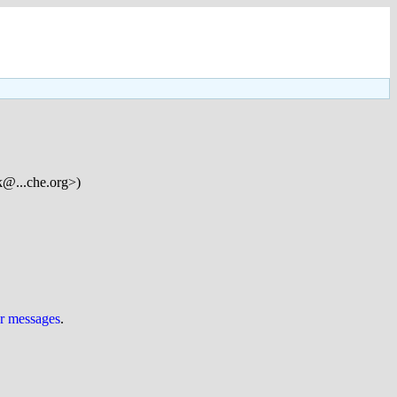
k@...che.org>)
ur messages
.