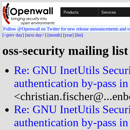
Products
Services
Follow @Openwall on Twitter for new release announcements and o
[<prev day]
[next day>]
[month]
[year]
[list]
oss-security mailing lis
Re: GNU InetUtils Secur
authentication by-pass in
<christian.fischer@...en
Re: GNU InetUtils Secur
authentication by-pass in