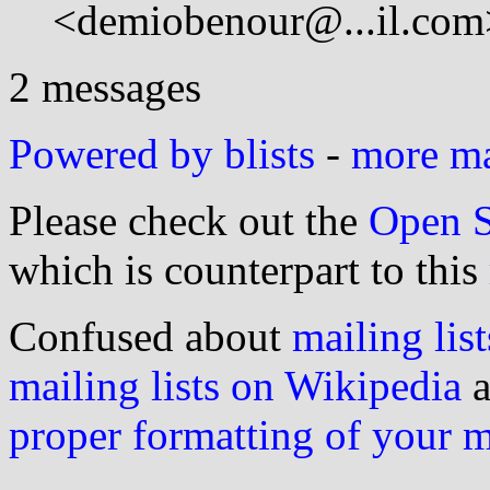
<demiobenour@...il.com
2 messages
Powered by blists
-
more mai
Please check out the
Open S
which is counterpart to this
Confused about
mailing list
mailing lists on Wikipedia
a
proper formatting of your 