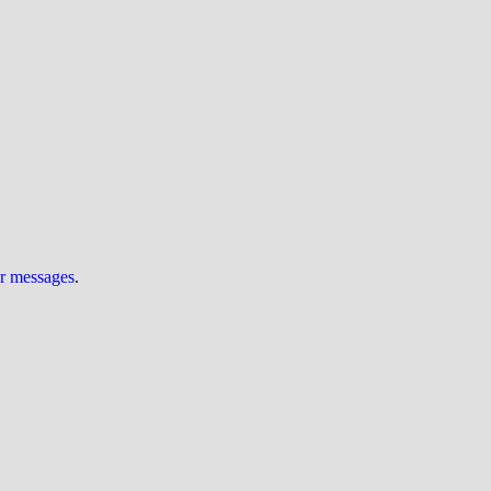
ur messages
.