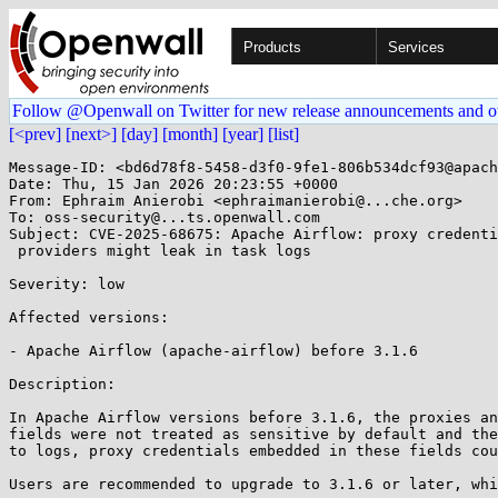
Products
Services
Follow @Openwall on Twitter for new release announcements and o
[<prev]
[next>]
[day]
[month]
[year]
[list]
Message-ID: <bd6d78f8-5458-d3f0-9fe1-806b534dcf93@apach
Date: Thu, 15 Jan 2026 20:23:55 +0000

From: Ephraim Anierobi <ephraimanierobi@...che.org>

To: oss-security@...ts.openwall.com

Subject: CVE-2025-68675: Apache Airflow: proxy credenti
 providers might leak in task logs 

Severity: low 

Affected versions:

- Apache Airflow (apache-airflow) before 3.1.6

Description:

In Apache Airflow versions before 3.1.6, the proxies an
fields were not treated as sensitive by default and the
to logs, proxy credentials embedded in these fields cou
Users are recommended to upgrade to 3.1.6 or later, whi