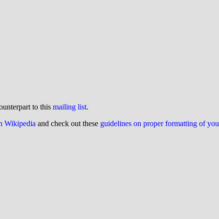
ounterpart to this
mailing list
.
on Wikipedia
and check out these
guidelines on proper formatting of yo