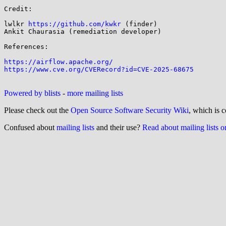
Credit:

lwlkr 
https://github.com/kwkr
 (finder)

Ankit Chaurasia (remediation developer)

References:

https://airflow.apache.org/
https://www.cve.org/CVERecord?id=CVE-2025-68675
Powered by blists
-
more mailing lists
Please check out the
Open Source Software Security Wiki
, which is c
Confused about
mailing lists
and their use?
Read about mailing lists 