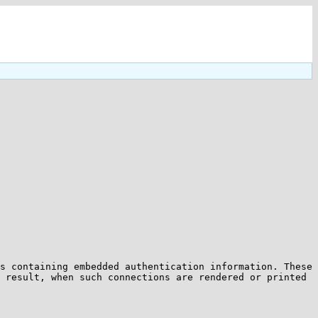
s containing embedded authentication information. These 
 result, when such connections are rendered or printed 