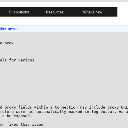
Publications
Resources
What's new
ther news
e.org>

als for various

d proxy fields within a Connection may include proxy URL
refore were not automatically masked in log output. As a
ld be exposed.

ch fixes this issue
