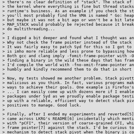
> there's no clear definition of "stack". The stack of 
> the kernel where everything is fine but thread stacks
> runtime's business. As an example if you check the st
> you'll most probably find the VMA is named " Go: heap
> but maybe it was not a bit ago or won't be a bit late
> MAP_STACK would probably be rejected because it break
> do multithreading...

> 

> I digged a bit deeper and found what I thought was an
> Why not check the frame pointer instead of the stack 
> It was fairly easy to patch Syd for this so I got to 
> is imho more reliable and less prone to bypassing how
> Both gcc and clang imply -fomit-frame-pointer with -O
> finding a binary in the wild these days that has fram
> I'd compile the world with -fno-omit-frame-pointer an
> humbly and kindly recommend them to do that in short 
> 

> Now, my tests showed me another problem. Stack pivott
> malicious as you think. In fact, various programs mak
> ways to achieve their goals. One example is Firefox's
> ... I can easily come up with dozens more if I enable
> packages under Syd as we proudly enable package testi
> up with a reliable, efficient way to detect stack piv
> positives to manage. Good luck.

> 

> Finally, after I ended my experiments and reverted[5]
> came across LKRG's README[6] incidentally which menti
> with "pCFI", their version of coarse-grained CFI, whi
> frame pointer[7] against the stack. I'd be curious to
> mechanism to detect stack pivot when the binary is co