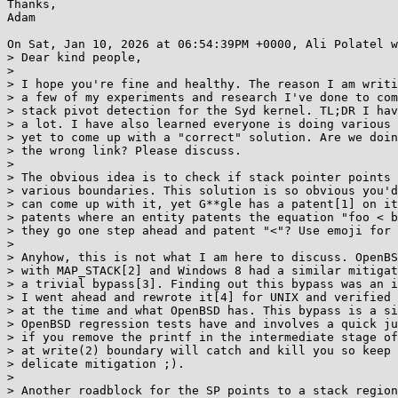
Thanks,

Adam

On Sat, Jan 10, 2026 at 06:54:39PM +0000, Ali Polatel w
> Dear kind people,

> 

> I hope you're fine and healthy. The reason I am writi
> a few of my experiments and research I've done to com
> stack pivot detection for the Syd kernel. TL;DR I hav
> a lot. I have also learned everyone is doing various 
> yet to come up with a "correct" solution. Are we doin
> the wrong link? Please discuss.

> 

> The obvious idea is to check if stack pointer points 
> various boundaries. This solution is so obvious you'd
> can come up with it, yet G**gle has a patent[1] on it
> patents where an entity patents the equation "foo < b
> they go one step ahead and patent "<"? Use emoji for 
> 

> Anyhow, this is not what I am here to discuss. OpenBS
> with MAP_STACK[2] and Windows 8 had a similar mitigat
> a trivial bypass[3]. Finding out this bypass was an i
> I went ahead and rewrote it[4] for UNIX and verified 
> at the time and what OpenBSD has. This bypass is a si
> OpenBSD regression tests have and involves a quick ju
> if you remove the printf in the intermediate stage of
> at write(2) boundary will catch and kill you so keep 
> delicate mitigation ;).

> 

> Another roadblock for the SP points to a stack region