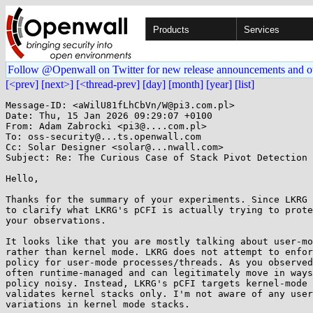
Products
Services
Follow @Openwall on Twitter for new release announcements and o
[<prev]
[next>]
[<thread-prev]
[day]
[month]
[year]
[list]
Message-ID: <aWilU81fLhCbVn/W@pi3.com.pl>

Date: Thu, 15 Jan 2026 09:29:07 +0100

From: Adam Zabrocki <pi3@....com.pl>

To: oss-security@...ts.openwall.com

Cc: Solar Designer <solar@...nwall.com>

Subject: Re: The Curious Case of Stack Pivot Detection

Hello,

Thanks for the summary of your experiments. Since LKRG 
to clarify what LKRG's pCFI is actually trying to prote
your observations.

It looks like that you are mostly talking about user-mo
rather than kernel mode. LKRG does not attempt to enfor
policy for user-mode processes/threads. As you observed
often runtime-managed and can legitimately move in ways
policy noisy. Instead, LKRG's pCFI targets kernel-mode 
validates kernel stacks only. I'm not aware of any user
variations in kernel mode stacks.
