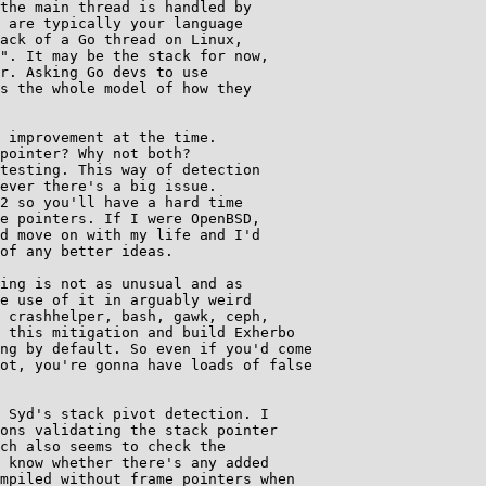
the main thread is handled by

 are typically your language

ack of a Go thread on Linux,

". It may be the stack for now,

r. Asking Go devs to use

s the whole model of how they

 improvement at the time.

pointer? Why not both?

testing. This way of detection

ever there's a big issue.

2 so you'll have a hard time

e pointers. If I were OpenBSD,

d move on with my life and I'd

of any better ideas.

ing is not as unusual and as

e use of it in arguably weird

 crashhelper, bash, gawk, ceph,

 this mitigation and build Exherbo

ng by default. So even if you'd come

ot, you're gonna have loads of false

 Syd's stack pivot detection. I

ons validating the stack pointer

ch also seems to check the

 know whether there's any added

mpiled without frame pointers when
