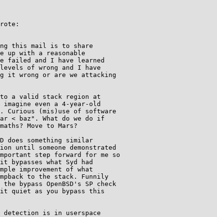
rote:

ng this mail is to share

e up with a reasonable

e failed and I have learned

levels of wrong and I have

g it wrong or are we attacking

to a valid stack region at

 imagine even a 4-year-old

. Curious (mis)use of software

ar < baz". What do we do if

maths? Move to Mars?

D does something similar

ion until someone demonstrated

mportant step forward for me so

it bypasses what Syd had

mple improvement of what

mpback to the stack. Funnily

 the bypass OpenBSD's SP check

it quiet as you bypass this

 detection is in userspace
