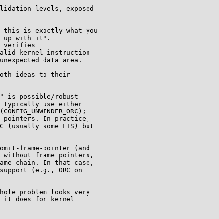
lidation levels, exposed

oth ideas to their

" is possible/robust

 typically use either

(CONFIG_UNWINDER_ORC);

 pointers. In practice,

C (usually some LTS) but

omit-frame-pointer (and

 without frame pointers,

ame chain. In that case,

support (e.g., ORC on

hole problem looks very

 it does for kernel
