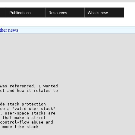
Publications
Resources
What's new
ther news
was referenced, I wanted

ct and how it relates to

de stack protection

ce a "valid user stack"

, user-space stacks are

 that make a strict

control-flow abuse and

-mode like stack
