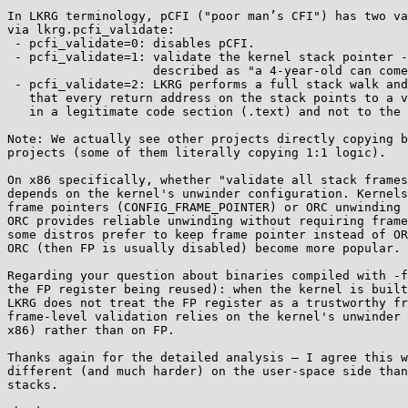
In LKRG terminology, pCFI ("poor man’s CFI") has two va
via lkrg.pcfi_validate:

 - pcfi_validate=0: disables pCFI.

 - pcfi_validate=1: validate the kernel stack pointer - this is exactly what you

                    described as "a 4-year-old can come up with it".

 - pcfi_validate=2: LKRG performs a full stack walk and verifies

   that every return address on the stack points to a valid kernel instruction

   in a legitimate code section (.text) and not to the unexpected data area.

Note: We actually see other projects directly copying b
projects (some of them literally copying 1:1 logic).

On x86 specifically, whether "validate all stack frames
depends on the kernel's unwinder configuration. Kernels
frame pointers (CONFIG_FRAME_POINTER) or ORC unwinding 
ORC provides reliable unwinding without requiring frame
some distros prefer to keep frame pointer instead of OR
ORC (then FP is usually disabled) become more popular.

Regarding your question about binaries compiled with -f
the FP register being reused): when the kernel is built
LKRG does not treat the FP register as a trustworthy fr
frame-level validation relies on the kernel's unwinder 
x86) rather than on FP.

Thanks again for the detailed analysis — I agree this w
different (and much harder) on the user-space side than
stacks.
