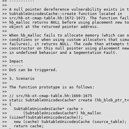
>> -----------

>>

>> A null pointer dereference vulnerability exists in t
>> SubtableUnicodesCache::create function located in

>> src/hb-ot-cmap-table.hh:1672-1673. The function fail
>> hb_malloc returns NULL before using placement new to
>> object at the returned pointer address.

>>

>> When hb_malloc fails to allocate memory (which can o
>> conditions or when using custom allocators that simu
>> failures), it returns NULL. The code then attempts t
>> constructor on this null pointer using placement new
>> in undefined behavior and a Segmentation Fault.

>>

>> Impact

>> ------

>> DoS can be triggered.

>>

>> 3. Scenario

>>

>> The function prototype is as follows:

>>

>> // src/hb-ot-cmap-table.hh:1669-1675

>> static SubtableUnicodesCache* create (hb_blob_ptr_t<
>> {

>>   SubtableUnicodesCache* cache =

>>       (SubtableUnicodesCache*) hb_malloc 

>> (sizeof(SubtableUnicodesCache));

>>   new (cache) SubtableUnicodesCache (source_table);

>>   return cache;
