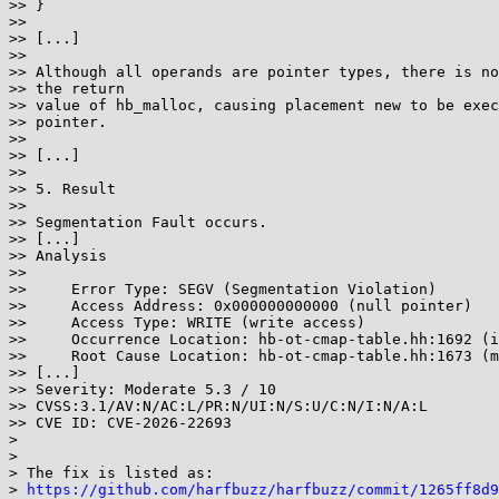
>> }

>>

>> [...]

>>

>> Although all operands are pointer types, there is no
>> the return

>> value of hb_malloc, causing placement new to be exec
>> pointer.

>>

>> [...]

>>

>> 5. Result

>>

>> Segmentation Fault occurs.

>> [...]

>> Analysis

>>

>>     Error Type: SEGV (Segmentation Violation)

>>     Access Address: 0x000000000000 (null pointer)

>>     Access Type: WRITE (write access)

>>     Occurrence Location: hb-ot-cmap-table.hh:1692 (i
>>     Root Cause Location: hb-ot-cmap-table.hh:1673 (m
>> [...]

>> Severity: Moderate 5.3 / 10

>> CVSS:3.1/AV:N/AC:L/PR:N/UI:N/S:U/C:N/I:N/A:L

>> CVE ID: CVE-2026-22693

>

>

> The fix is listed as:

> 
https://github.com/harfbuzz/harfbuzz/commit/1265ff8d9