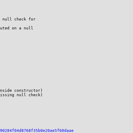
 null check for 

uted on a null 

nside constructor)

issing null check)

90284f04d8768f35b0e20ae5f60daae