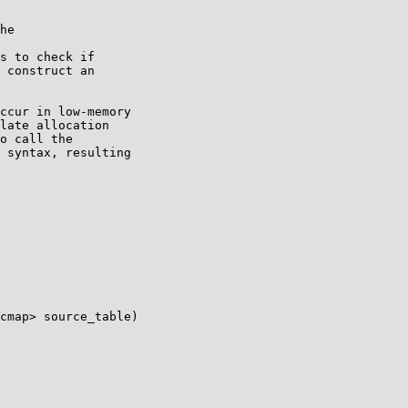
he

s to check if

 construct an

ccur in low-memory

late allocation

o call the

 syntax, resulting

cmap> source_table)
