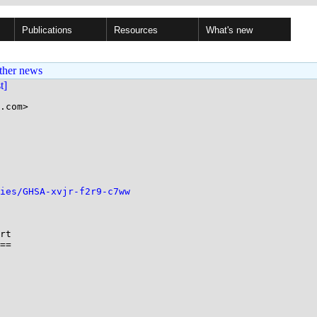
Publications
Resources
What's new
ther news
st]
.com>

ries/GHSA-xvjr-f2r9-c7ww
rt

==
