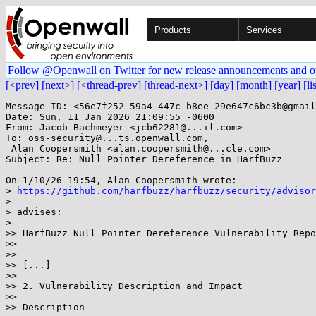
Products
Services
Follow @Openwall on Twitter for new release announcements and o
[<prev]
[next>]
[<thread-prev]
[thread-next>]
[day]
[month]
[year]
[li
Message-ID: <56e7f252-59a4-447c-b8ee-29e647c6bc3b@gmail
Date: Sun, 11 Jan 2026 21:09:55 -0600

From: Jacob Bachmeyer <jcb62281@...il.com>

To: oss-security@...ts.openwall.com,

 Alan Coopersmith <alan.coopersmith@...cle.com>

Subject: Re: Null Pointer Dereference in HarfBuzz

On 1/10/26 19:54, Alan Coopersmith wrote:

> 
https://github.com/harfbuzz/harfbuzz/security/adviso
>

> advises:

>

>> HarfBuzz Null Pointer Dereference Vulnerability Repo
>> ====================================================
>>

>> [...]

>>

>> 2. Vulnerability Description and Impact

>>

>> Description
