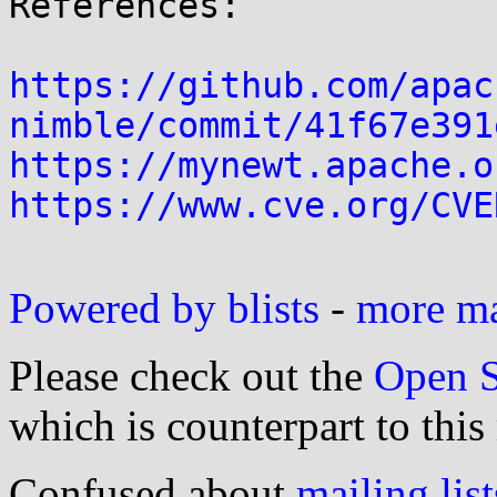
References:

https://github.com/apac
nimble/commit/41f67e391
https://mynewt.apache.o
https://www.cve.org/CVE
Powered by blists
-
more mai
Please check out the
Open S
which is counterpart to this
Confused about
mailing list