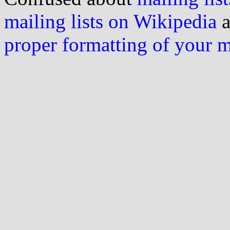
mailing lists on Wikipedia
a
proper formatting of your 