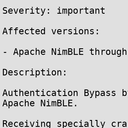
Severity: important 

Affected versions:

- Apache NimBLE through
Description:

Authentication Bypass b
Apache NimBLE.

Receiving specially cra