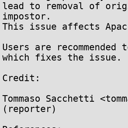
lead to removal of orig
impostor.

This issue affects Apac
Users are recommended t
which fixes the issue.

Credit:

Tommaso Sacchetti <tomm
(reporter)
