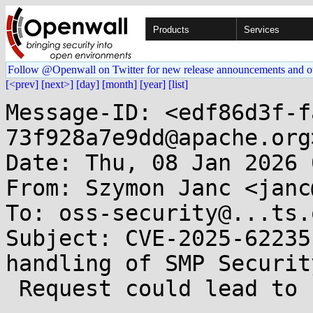
Products
Services
Follow @Openwall on Twitter for new release announcements and o
[<prev]
[next>]
[day]
[month]
[year]
[list]
Message-ID: <edf86d3f-f
73f928a7e9dd@apache.org>
Date: Thu, 08 Jan 2026 
From: Szymon Janc <janc
To: oss-security@...ts.
Subject: CVE-2025-62235
handling of SMP Security
 Request could lead to undesirable pairing 
