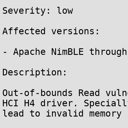
Severity: low 

Affected versions:

- Apache NimBLE through 
Description:

Out-of-bounds Read vuln
HCI H4 driver. Speciall
lead to invalid memory 