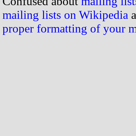
Confused about
mailing list
mailing lists on Wikipedia
a
proper formatting of your 