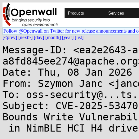
Products
Services
Follow @Openwall on Twitter for new release announcements and o
[<prev]
[next>]
[day]
[month]
[year]
[list]
Message-ID: <ea2e2643-a
a8fd845ee274@apache.org>
Date: Thu, 08 Jan 2026 
From: Szymon Janc <janc
To: oss-security@...ts.
Subject: CVE-2025-53470
Bounds Write Vulnerabili
 in NimBLE HCI H4 driver 
