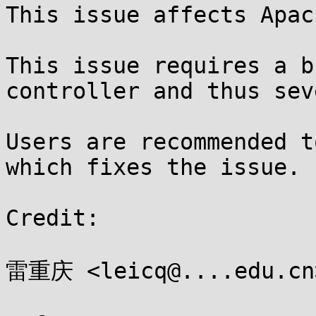
This issue affects Apac
This issue requires a b
controller and thus sev
Users are recommended t
which fixes the issue.

Credit:

雷重庆 <leicq@....edu.cn>