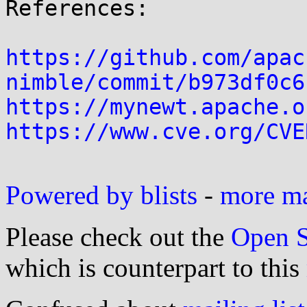
References:

https://github.com/apac
nimble/commit/b973df0c6
https://mynewt.apache.o
https://www.cve.org/CVE
Powered by blists
-
more mai
Please check out the
Open S
which is counterpart to this