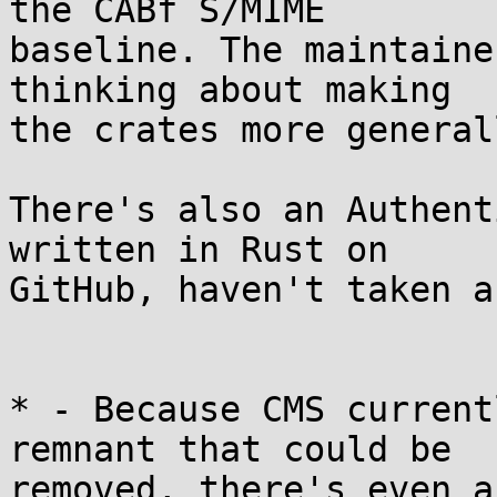
the CABf S/MIME 

baseline. The maintaine
thinking about making 

the crates more general
There's also an Authent
written in Rust on 

GitHub, haven't taken a
* - Because CMS current
remnant that could be 

removed, there's even a