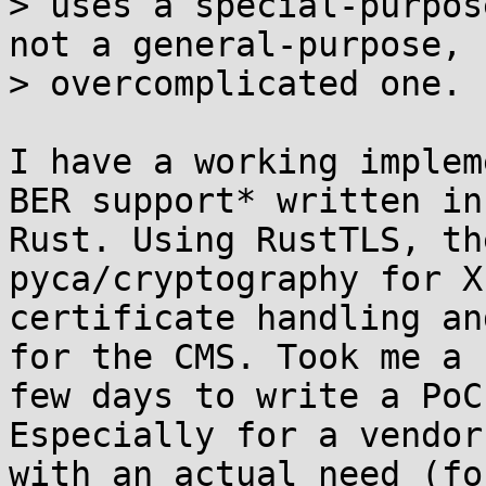
> uses a special-purpos
not a general-purpose,

> overcomplicated one.

I have a working implem
BER support* written in 
Rust. Using RustTLS, th
pyca/cryptography for X
certificate handling an
for the CMS. Took me a 

few days to write a PoC
Especially for a vendor 
with an actual need (fo