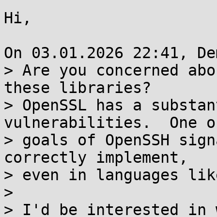
Hi,

On 03.01.2026 22:41, De
> Are you concerned abo
these libraries?

> OpenSSL has a substan
vulnerabilities.  One o
> goals of OpenSSH sign
correctly implement,

> even in languages like
>

> I'd be interested in 