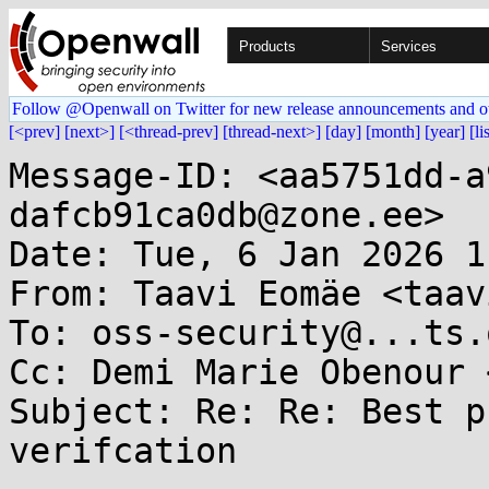
Products
Services
Follow @Openwall on Twitter for new release announcements and o
[<prev]
[next>]
[<thread-prev]
[thread-next>]
[day]
[month]
[year]
[li
Message-ID: <aa5751dd-a
dafcb91ca0db@zone.ee>

Date: Tue, 6 Jan 2026 1
From: Taavi Eomäe <taav
To: oss-security@...ts.
Cc: Demi Marie Obenour 
Subject: Re: Re: Best p
verifcation
