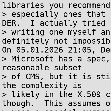
libraries you recommend,
> especially ones that 
DER.  I actually tried

> writing one myself an
definitely not impossibl
On 05.01.2026 21:05, De
> Microsoft has a spec,
reasonable subset

> of CMS, but it is sti
the complexity is

> likely in the X.509 c
though.  This assumes on