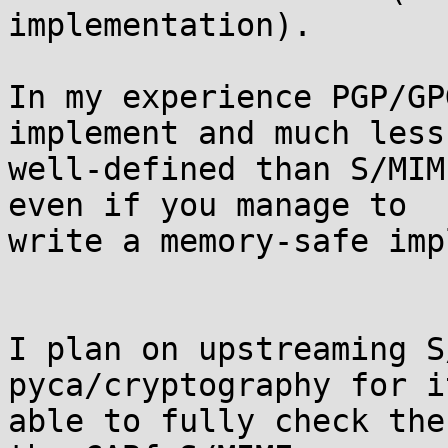
implementation).

In my experience PGP/GP
implement and much less 
well-defined than S/MIM
even if you manage to 

write a memory-safe imp
I plan on upstreaming S
pyca/cryptography for i
able to fully check the