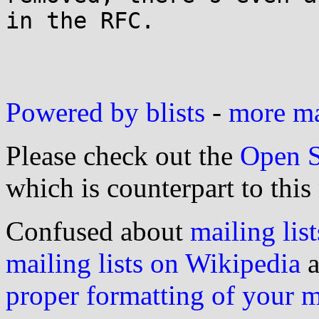
in the RFC.

Powered by blists
-
more mai
Please check out the
Open S
which is counterpart to this
Confused about
mailing list
mailing lists on Wikipedia
a
proper formatting of your 