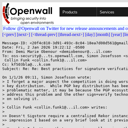
Products
Services
Follow @Openwall on Twitter for new release announcements and o
[<prev]
[next>]
[<thread-prev]
[thread-next>]
[day]
[month]
[year]
[li
Message-ID: <20f4c810-3d91-493c-8c04-18ea7d08d561@gmail
Date: Fri, 2 Jan 2026 19:22:12 -0500

From: Demi Marie Obenour <demiobenour@...il.com>

To: oss-security@...ts.openwall.com, Simon Josefsson <s
 Collin Funk <collin.funk1@...il.com>

Cc: kf503bla@...k.com

Subject: Re: Re: Best practices for signature verifcati
On 1/1/26 09:11, Simon Josefsson wrote:

> I forget a major aspect the competition is doing wors
> key distribution.  While PGP key distribution has bee
> problematic matter, it may be because the PGP ecosyst
> address this problem and the other sign+verify techno
> on solving it.

> 

> Collin Funk <collin.funk1@...il.com> writes:

> 

>> Doesn't Sigstore require a centralized Rekor instanc
>> impression I based on a very brief look at it previo
> 
