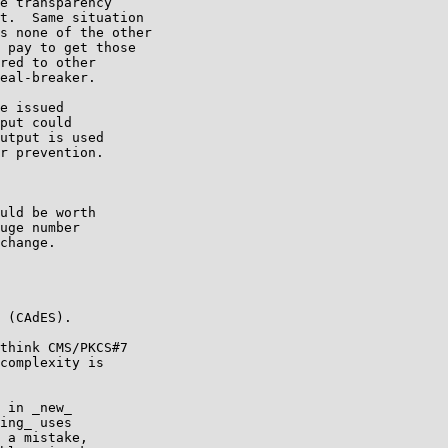
e transparency

t.  Same situation

s none of the other

 pay to get those

red to other

eal-breaker.

e issued

put could

utput is used

r prevention.

uld be worth

uge number

change.

 (CAdES).

think CMS/PKCS#7

complexity is

 in _new_

ing_ uses

 a mistake,
