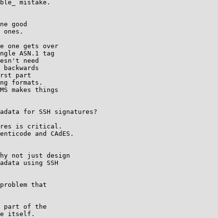
ble_ mistake.

ne good

 ones.

e one gets over

ngle ASN.1 tag

esn't need

 backwards

rst part

ng formats.

MS makes things

adata for SSH signatures?

res is critical.

enticode and CAdES.

hy not just design

adata using SSH

problem that

 part of the

e itself.
