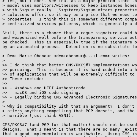
> Yes, but I don't see that as a major problem since th
> model uses monitors/witnesses to keep instances hones
> with Sigsum really.  Sigstore/Sigsum offers propertie
> solutions offer, so it may be a price that we need to
> properties.  I think this is somewhat different compa
> centralized services patterns, which is generally a d
Still, there is a chance that a rogue signature could b
and weaponized well before the transparency service out
be checked.  This is especially true if the signature o
by an automated process.  Detection is no substitute fo
> Demi Marie Obenour <demiobenour@...il.com> writes:

> 

>> I do think that better CMS/PKCS#7 implementations wo
>> pursuing.  This is because it is hard-coded into a h
>> of applications that will be extremely difficult to 
>> These include:

>>

>> - Windows and UEFI Authenticode.

>> - macOS and iOS code signing.

>> - Legally binding CMS Advanced Electronic Signatures
> 

> Why is compatibility with that an argument?  I don't 
> offers anything compelling that PGP doesn't, and the 
> horrible (just think ASN1).

CMS/PKCS#7 (and PGP for that matter) should not be used
designs.  What I meant is that there are so many _exist
that a good implementation is worthwhile.  Using CMS is