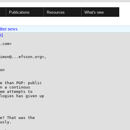
Publications
Resources
What's new
ther news
st]
.com>

imon@...efsson.org>,

on

e than PGP: public

n a continous

em attempts to

logies has given up

e? That was the

usly.
