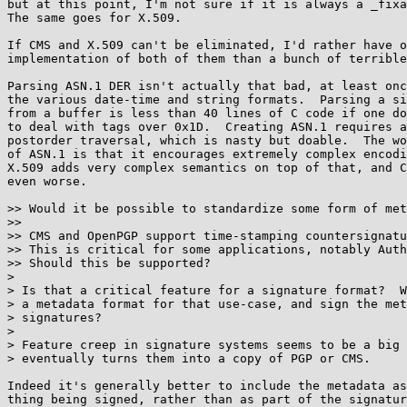
but at this point, I'm not sure if it is always a _fixa
The same goes for X.509.

If CMS and X.509 can't be eliminated, I'd rather have o
implementation of both of them than a bunch of terrible
Parsing ASN.1 DER isn't actually that bad, at least onc
the various date-time and string formats.  Parsing a si
from a buffer is less than 40 lines of C code if one do
to deal with tags over 0x1D.  Creating ASN.1 requires a
postorder traversal, which is nasty but doable.  The wo
of ASN.1 is that it encourages extremely complex encodi
X.509 adds very complex semantics on top of that, and C
even worse.

>> Would it be possible to standardize some form of met
>>

>> CMS and OpenPGP support time-stamping countersignatu
>> This is critical for some applications, notably Auth
>> Should this be supported?

> 

> Is that a critical feature for a signature format?  W
> a metadata format for that use-case, and sign the met
> signatures?

> 

> Feature creep in signature systems seems to be a big 
> eventually turns them into a copy of PGP or CMS.

Indeed it's generally better to include the metadata as
thing being signed, rather than as part of the signatur