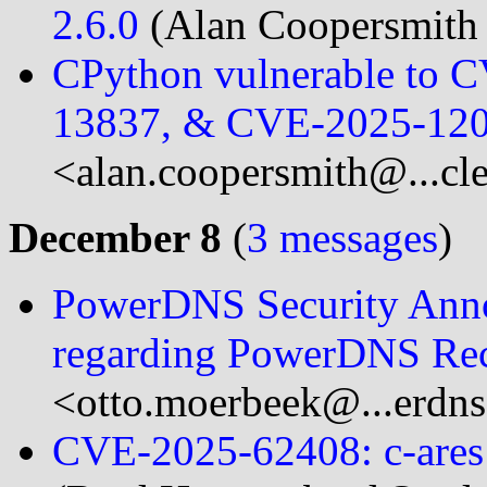
2.6.0
(Alan Coopersmith 
CPython vulnerable to 
13837, & CVE-2025-12
<alan.coopersmith@...cl
December 8
(
3 messages
)
PowerDNS Security Ann
regarding PowerDNS Rec
<otto.moerbeek@...erdn
CVE-2025-62408: c-ares 1