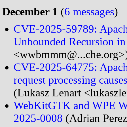
December 1
(
6 messages
)
CVE-2025-59789: Apache
Unbounded Recursion in
<wwbmmm@...che.org>
CVE-2025-64775: Apache S
request processing cause
(Lukasz Lenart <lukaszle
WebKitGTK and WPE Web
2025-0008
(Adrian Perez