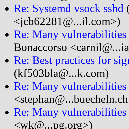
Re: Systemd vsock sshd
(
<jcb62281@...il.com>)
Re: Many vulnerabilitie
Bonaccorso <carnil@...i
Re: Best practices for sig
(kf503bla@...k.com)
Re: Many vulnerabilitie
<stephan@...buecheln.ch
Re: Many vulnerabilitie
<wk@...pg.org>)