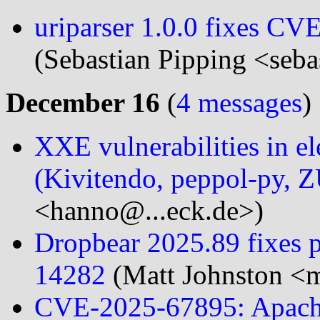
uriparser 1.0.0 fixes 
(Sebastian Pipping <seba
December 16
(
4 messages
)
XXE vulnerabilities in el
(Kivitendo, peppol-py, 
<hanno@...eck.de>)
Dropbear 2025.89 fixes p
14282
(Matt Johnston <m
CVE-2025-67895: Apache