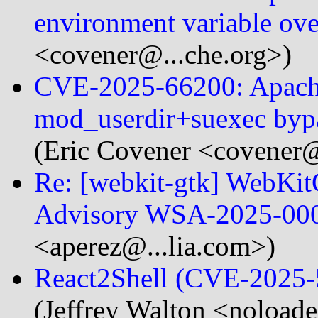
environment variable ov
<covener@...che.org>)
CVE-2025-66200: Apach
mod_userdir+suexec bypa
(Eric Covener <covener@
Re: [webkit-gtk] WebKi
Advisory WSA-2025-00
<aperez@...lia.com>)
React2Shell (CVE-2025
(Jeffrey Walton <noloade