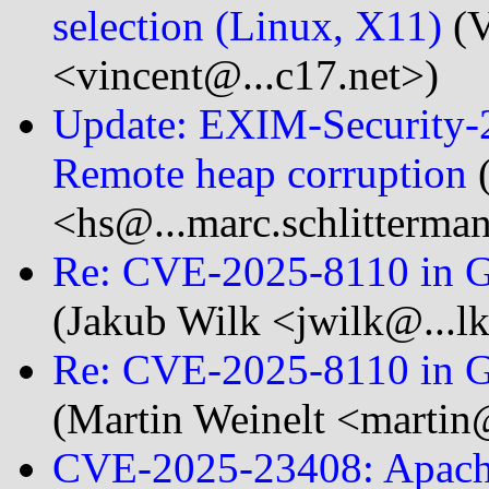
selection (Linux, X11)
(V
<vincent@...c17.net>)
Update: EXIM-Security-
Remote heap corruption
(
<hs@...marc.schlitterma
Re: CVE-2025-8110 in Gog
(Jakub Wilk <jwilk@...lk
Re: CVE-2025-8110 in Gog
(Martin Weinelt <martin
CVE-2025-23408: Apache