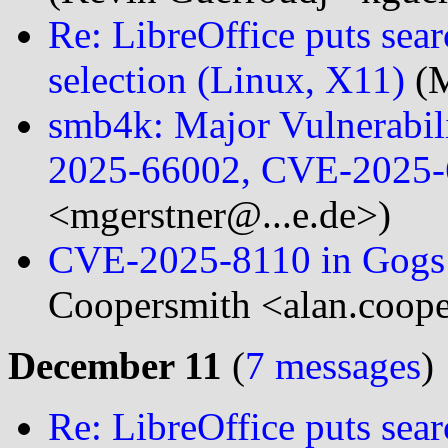
Re: LibreOffice puts se
selection (Linux, X11)
(M
smb4k: Major Vulnerabil
2025-66002, CVE-2025-
<mgerstner@...e.de>)
CVE-2025-8110 in Gogs s
Coopersmith <alan.coope
December 11
(
7 messages
)
Re: LibreOffice puts se