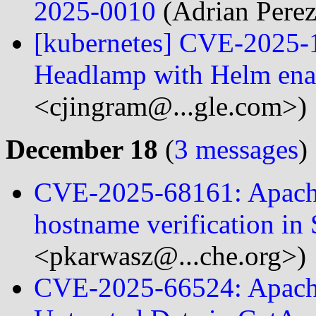
2025-0010
(Adrian Perez
[kubernetes] CVE-2025-1
Headlamp with Helm ena
<cjingram@...gle.com>)
December 18
(
3 messages
)
CVE-2025-68161: Apach
hostname verification in
<pkarwasz@...che.org>)
CVE-2025-66524: Apache 