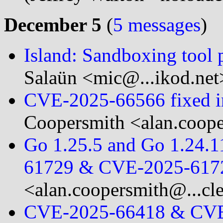
December 5
(
5 messages
)
Island: Sandboxing tool
Salaün <mic@...ikod.net
CVE-2025-66566 fixed in
Coopersmith <alan.coope
Go 1.25.5 and Go 1.24.11
61729 & CVE-2025-617
<alan.coopersmith@...cl
CVE-2025-66418 & CVE-2