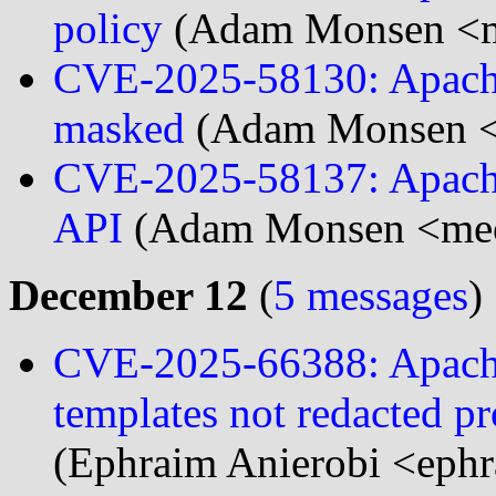
policy
(Adam Monsen <m
CVE-2025-58130: Apache
masked
(Adam Monsen <
CVE-2025-58137: Apache 
API
(Adam Monsen <meo
December 12
(
5 messages
)
CVE-2025-66388: Apache 
templates not redacted p
(Ephraim Anierobi <ephr