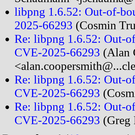
libpng 1.6.52: Out-of-bo
2025-66293
(Cosmin Trut
Re: libpng 1.6.52: Out-of
CVE-2025-66293
(Alan 
<alan.coopersmith@...cl
Re: libpng 1.6.52: Out-of
CVE-2025-66293
(Cosmi
Re: libpng 1.6.52: Out-of
CVE-2025-66293
(Greg 