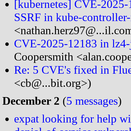
[kubernetes] CVE-2025-
SSRF in kube-controller
<nathan.herz97@...il.co
CVE-2025-12183 in lz4-j
Coopersmith <alan.coope
Re: 5 CVE's fixed in Flue
<cb@...bit.org>)
December 2
(
5 messages
)
expat looking for help w