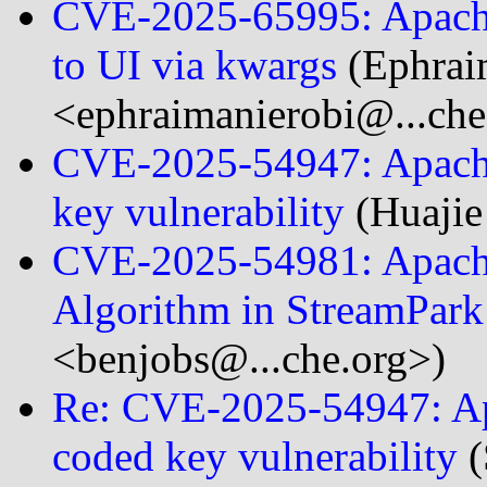
CVE-2025-65995: Apache 
to UI via kwargs
(Ephrai
<ephraimanierobi@...che
CVE-2025-54947: Apache
key vulnerability
(Huaji
CVE-2025-54981: Apache
Algorithm in StreamPar
<benjobs@...che.org>)
Re: CVE-2025-54947: Ap
coded key vulnerability
(