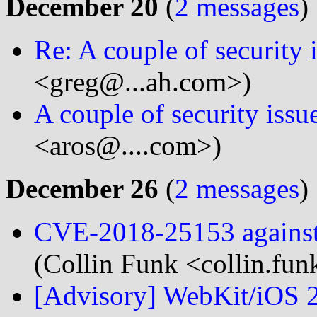
December 20
(
2 messages
)
Re: A couple of security 
<greg@...ah.com>)
A couple of security issu
<aros@....com>)
December 26
(
2 messages
)
CVE-2018-25153 agains
(Collin Funk <collin.fun
[Advisory] WebKit/iOS 