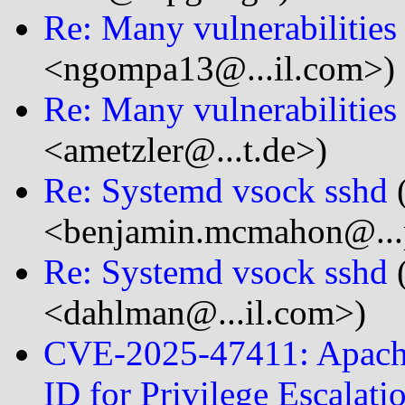
Re: Many vulnerabilitie
<ngompa13@...il.com>)
Re: Many vulnerabilitie
<ametzler@...t.de>)
Re: Systemd vsock sshd
<benjamin.mcmahon@...
Re: Systemd vsock sshd
<dahlman@...il.com>)
CVE-2025-47411: Apache
ID for Privilege Escalati