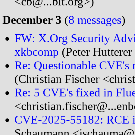
<cb@...bit.org>)
December 3
(
8 messages
)
FW: X.Org Security Advis
xkbcomp
(Peter Hutterer 
Re: Questionable CVE's 
(Christian Fischer <chris
Re: 5 CVE's fixed in Flue
<christian.fischer@...en
CVE-2025-55182: RCE i
Schaumann <jschauma@..