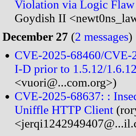
Violation via Logic Fla
Goydish II <newt0ns_la
December 27
(
2 messages
)
CVE-2025-68460/CVE-2
I-D prior to 1.5.12/1.6.1
<vuori@...com.org>)
CVE-2025-68637: : Insec
Uniffle HTTP Client
(ror
<jerqi1242949407@...il