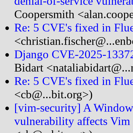
denial-of-service vulner
Coopersmith <alan.coope
Re: 5 CVE's fixed in Flue
<christian.fischer@...en
Django CVE-2025-1337
Bidart <nataliabidart@..
Re: 5 CVE's fixed in Flue
<cb@...bit.org>)
[vim-security] A Windows
vulnerability affects Vim