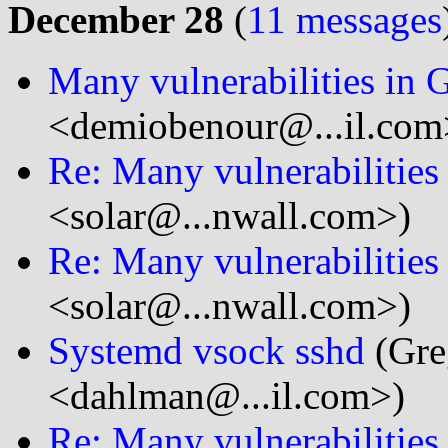
December 28
(
11 messages
Many vulnerabilities in
<demiobenour@...il.com
Re: Many vulnerabilitie
<solar@...nwall.com>)
Re: Many vulnerabilitie
<solar@...nwall.com>)
Systemd vsock sshd
(Gre
<dahlman@...il.com>)
Re: Many vulnerabilitie