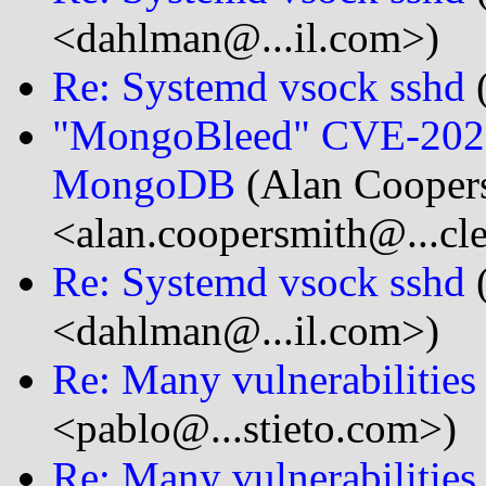
<dahlman@...il.com>)
Re: Systemd vsock sshd
(
"MongoBleed" CVE-2025-
MongoDB
(Alan Cooper
<alan.coopersmith@...cl
Re: Systemd vsock sshd
<dahlman@...il.com>)
Re: Many vulnerabilitie
<pablo@...stieto.com>)
Re: Many vulnerabilitie