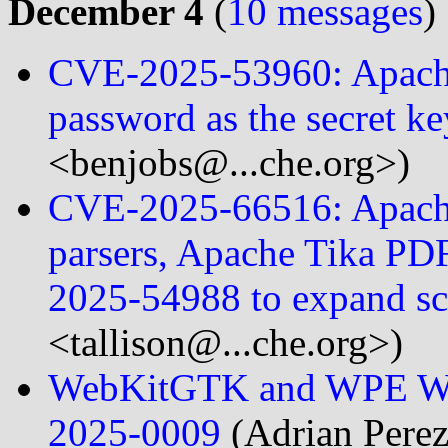
December 4
(
10 messages
)
CVE-2025-53960: Apache
password as the secret k
<benjobs@...che.org>)
CVE-2025-66516: Apache
parsers, Apache Tika PD
2025-54988 to expand 
<tallison@...che.org>)
WebKitGTK and WPE Web
2025-0009
(Adrian Perez