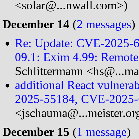
<solar@...nwall.com>)
December 14
(
2 messages
)
Re: Update: CVE-2025-6
09.1: Exim 4.99: Remote
Schlittermann <hs@...ma
additional React vulner
2025-55184, CVE-2025-
<jschauma@...meister.or
December 15
(
1 message
)