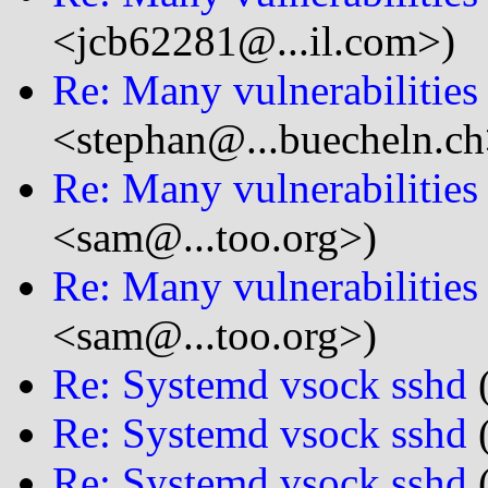
<jcb62281@...il.com>)
Re: Many vulnerabilitie
<stephan@...buecheln.ch
Re: Many vulnerabilitie
<sam@...too.org>)
Re: Many vulnerabilitie
<sam@...too.org>)
Re: Systemd vsock sshd
(
Re: Systemd vsock sshd
(
Re: Systemd vsock sshd
(