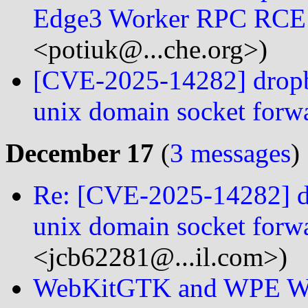
Edge3 Worker RPC RCE 
<potiuk@...che.org>)
[CVE-2025-14282] dropbea
unix domain socket forw
December 17
(
3 messages
)
Re: [CVE-2025-14282] dro
unix domain socket forw
<jcb62281@...il.com>)
WebKitGTK and WPE Web