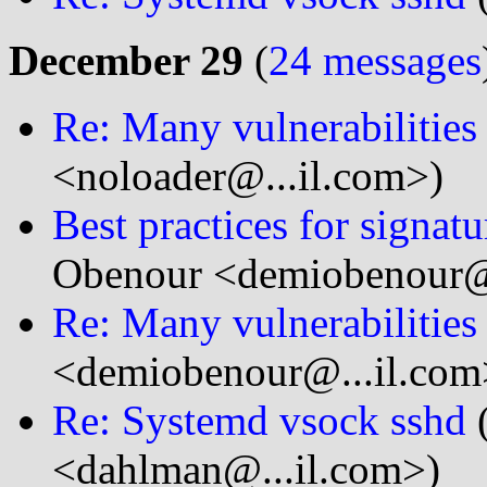
December 29
(
24 messages
Re: Many vulnerabilitie
<noloader@...il.com>)
Best practices for signatu
Obenour <demiobenour@.
Re: Many vulnerabilitie
<demiobenour@...il.com
Re: Systemd vsock sshd
<dahlman@...il.com>)