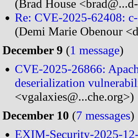
(Brad House <brad@...d
Re: CVE-2025-62408: c-ar
(Demi Marie Obenour <d
December 9
(
1 message
)
CVE-2025-26866: Apach
deserialization vulnerabil
<vgalaxies@...che.org>)
December 10
(
7 messages
)
EXIM-Security-2025-12-