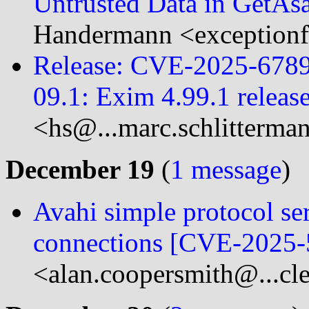
Untrusted Data in GetAs
Handermann <exceptionf
Release: CVE-2025-6789
09.1: Exim 4.99.1 releas
<hs@...marc.schlitterma
December 19
(
1 message
)
Avahi simple protocol se
connections [CVE-2025-
<alan.coopersmith@...cl