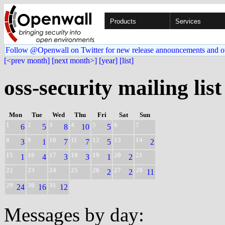
Products
Services
Follow @Openwall on Twitter for new release announcements and o
[<prev month]
[next month>]
[year]
[list]
oss-security mailing list
Mon
Tue
Wed
Thu
Fri
Sat
Sun
1
2
3
4
5
6
7
6
5
8
10
5
8
9
10
11
12
13
14
3
1
7
7
5
2
15
16
17
18
19
20
21
1
4
3
3
1
2
22
23
24
25
26
27
28
2
2
11
29
30
31
24
16
12
Messages by day: