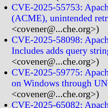
CVE-2025-55753: Apac
(ACME), unintended retr
<covener@...che.org>)
CVE-2025-58098: Apache
Includes adds query stri
<covener@...che.org>)
CVE-2025-59775: Apac
on Windows through U
<covener@...che.org>)
CVE-2025-65082: Apach