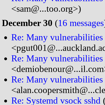
<sam@...too.org>)
December 30
(
16 messages
Re: Many vulnerabilitie
<pgut001@...auckland.a
Re: Many vulnerabilitie
<demiobenour@...il.com
Re: Many vulnerabilitie
<alan.coopersmith@...cl
Re: Systemd vsock sshd
(