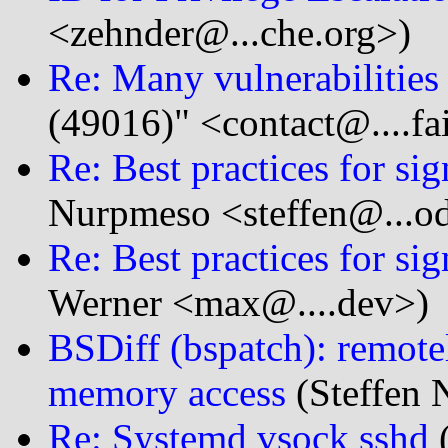
<zehnder@...che.org>)
Re: Many vulnerabilitie
(49016)" <contact@....fa
Re: Best practices for sig
Nurpmeso <steffen@...o
Re: Best practices for sig
Werner <max@....dev>)
BSDiff (bspatch): remote
memory access
(Steffen 
Re: Systemd vsock sshd