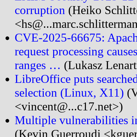
corruption
(Heiko Schlit
<hs@...marc.schlitterma
CVE-2025-66675: Apache S
request processing cause
ranges …
(Lukasz Lenart
LibreOffice puts search
selection (Linux, X11)
(V
<vincent@...c17.net>)
Multiple vulnerabilities 
(Kevin Guerroudj <kgue