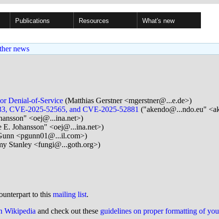
Publications
Resources
What's new
ther news
or Denial-of-Service
(Matthias Gerstner <mgerstner@...e.de>)
31133, CVE-2025-52565, and CVE-2025-52881
("akendo@...ndo.eu" <a
hansson" <oej@...ina.net>)
 E. Johansson" <oej@...ina.net>)
Gunn <pgunn01@...il.com>)
my Stanley <fungi@...goth.org>)
ounterpart to this
mailing list
.
on Wikipedia
and check out these
guidelines on proper formatting of yo