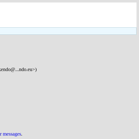
kendo@...ndo.eu>)
ur messages
.