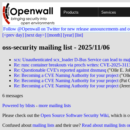
Products
Services
Follow @Openwall on Twitter for new release announcements and o
[<prev day]
[next day>]
[month]
[year]
[list]
oss-security mailing list - 2025/11/06
scx: Unauthenticated scx_loader D-Bus Service can lead to maj
Re: runc container breakouts via procfs writes: CVE-2025-
Re: Questionable CVE's reported against dnsmasq
("Olle E. Jo
Re: Becoming a CVE Naming Authority for your project
("Olle
Re: Becoming a CVE Naming Authority for your project
(Pat 
Re: Becoming a CVE Naming Authority for your project
(Jere
6 messages
Powered by blists
-
more mailing lists
Please check out the
Open Source Software Security Wiki
, which is c
Confused about
mailing lists
and their use?
Read about mailing lists 