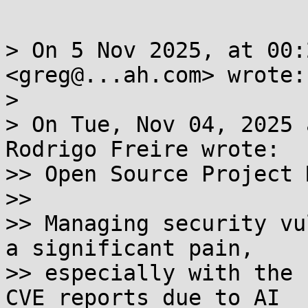
> On 5 Nov 2025, at 00:
<greg@...ah.com> wrote:

> 

> On Tue, Nov 04, 2025 
Rodrigo Freire wrote:

>> Open Source Project 
>> 

>> Managing security vu
a significant pain,

>> especially with the 
CVE reports due to AI
