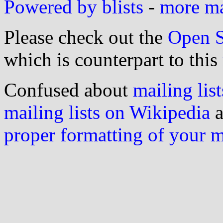
Powered by blists
-
more mai
Please check out the
Open S
which is counterpart to this
Confused about
mailing list
mailing lists on Wikipedia
a
proper formatting of your 