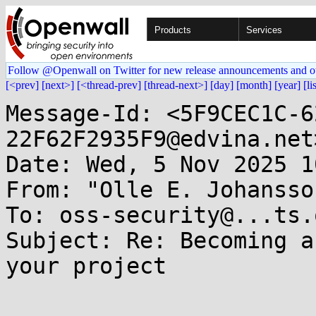
Products
Services
Follow @Openwall on Twitter for new release announcements and o
[<prev]
[next>]
[<thread-prev]
[thread-next>]
[day]
[month]
[year]
[li
Message-Id: <5F9CEC1C-6
22F62F2935F9@edvina.net>
Date: Wed, 5 Nov 2025 1
From: "Olle E. Johansso
To: oss-security@...ts.
Subject: Re: Becoming a
your project
