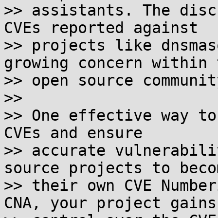
>> assistants. The disc
CVEs reported against

>> projects like dnsmas
growing concern within t
>> open source community
>> 

>> One effective way to
CVEs and ensure

>> accurate vulnerabili
source projects to becom
>> their own CVE Number
CNA, your project gains
