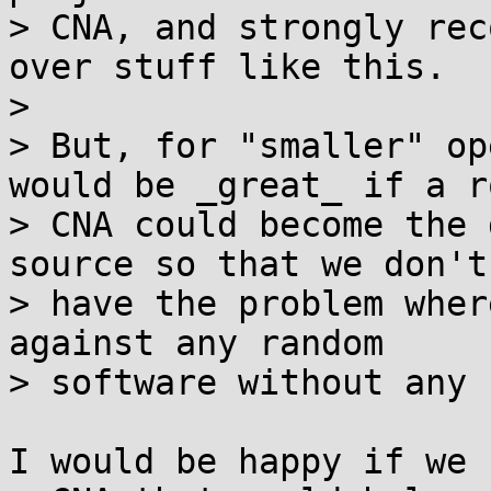
> CNA, and strongly rec
over stuff like this.

> 

> But, for "smaller" op
would be _great_ if a ro
> CNA could become the 
source so that we don't

> have the problem wher
against any random

> software without any 
I would be happy if we 