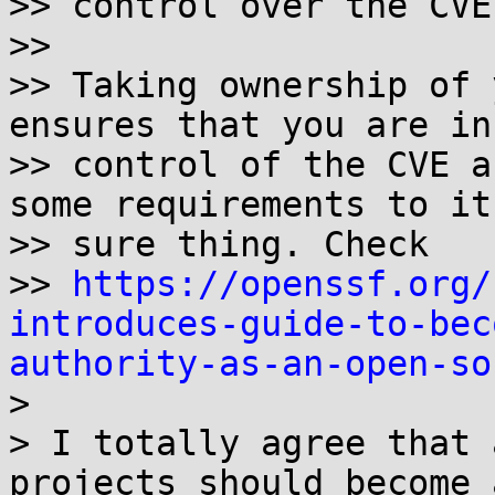
>> control over the CVE
>> 

>> Taking ownership of 
ensures that you are in

>> control of the CVE a
some requirements to it,
>> sure thing. Check

>> 
https://openssf.org/
introduces-guide-to-bec
authority-as-an-open-so

> 

> I totally agree that 
projects should become a