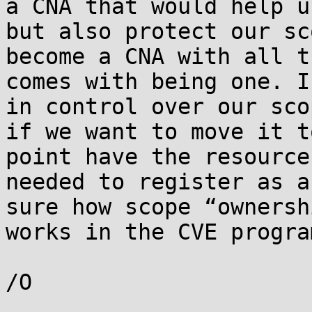
a CNA that would help us
but also protect our sc
become a CNA with all th
comes with being one. I
in control over our scop
if we want to move it t
point have the resources
needed to register as a
sure how scope “ownershi
works in the CVE progra
/O