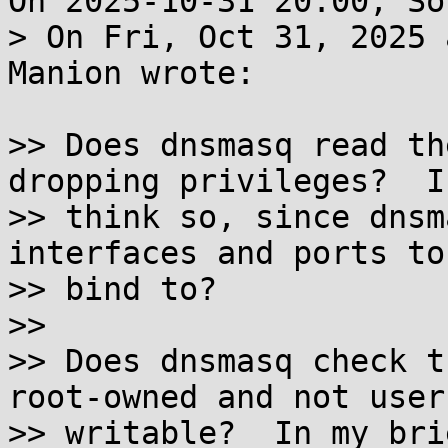
On 2025-10-31 20:00, So
> On Fri, Oct 31, 2025 
Manion wrote:

>> Does dnsmasq read th
dropping privileges?  I

>> think so, since dnsm
interfaces and ports to

>> bind to?

>> 

>> Does dnsmasq check t
root-owned and not user-
>> writable?  In my bri