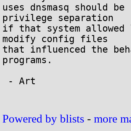
uses dnsmasq should be 
privilege separation

if that system allowed 
modify config files

that influenced the beh
programs.

 - Art

Powered by blists
-
more mai