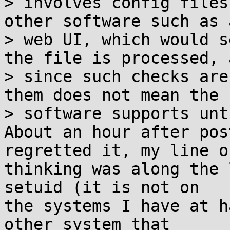
> involves config files
other software such as a
> web UI, which would s
the file is processed, a
> since such checks are
them does not mean the

> software supports unt
About an hour after pos
regretted it, my line of
thinking was along the 
setuid (it is not on

the systems I have at h
other system that
