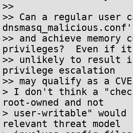
>> 

>> Can a regular user c
dnsmasq_malicious.conf'

>> and achieve memory c
privileges?  Even if it'
>> unlikely to result i
privilege escalation

>> may qualify as a CVE
> I don't think a "chec
root-owned and not

> user-writable" would 
relevant threat model
