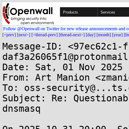
Products
Services
Follow @Openwall on Twitter for new release announcements and o
[<prev]
[next>]
[<thread-prev]
[thread-next>]
[day]
[month]
[year]
[li
Message-ID: <97ec62c1-f
daf3a26065f1@protonmail
Date: Sat, 01 Nov 2025 
From: Art Manion <zmani
To: oss-security@...ts.
Subject: Re: Questionab
dnsmasq
