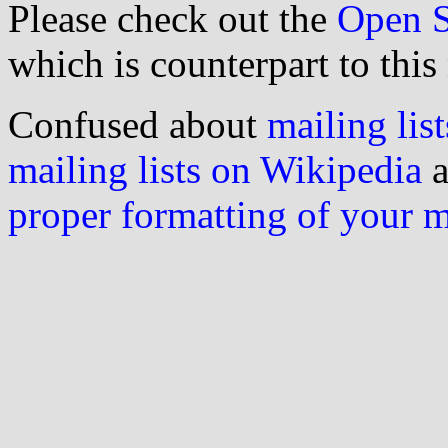
Please check out the
Open S
which is counterpart to this
Confused about
mailing list
mailing lists on Wikipedia
a
proper formatting of your 