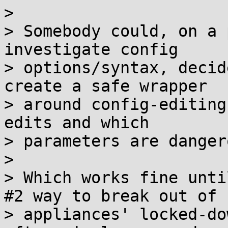
> 

> Somebody could, on a 
investigate config

> options/syntax, decid
create a safe wrapper

> around config-editing
edits and which

> parameters are danger
> 

> Which works fine unti
#2 way to break out of

> appliances' locked-do