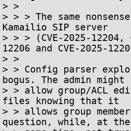
> >

> > > The same nonsense
Kamailio SIP server

> > > (CVE-2025-12204, 
12206 and CVE-2025-12207
> >

> > Config parser explo
bogus. The admin might

> > allow group/ACL edi
files knowing that it

> > allows group member
question, while, at the
