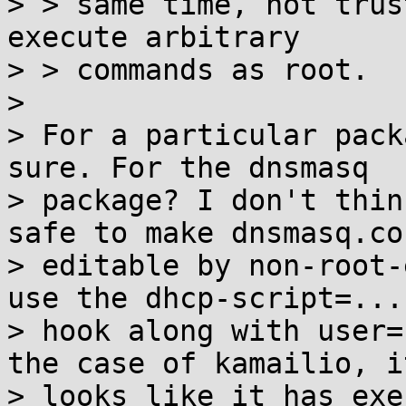
> > same time, not trus
execute arbitrary

> > commands as root.

> 

> For a particular pack
sure. For the dnsmasq

> package? I don't thin
safe to make dnsmasq.con
> editable by non-root-
use the dhcp-script=...

> hook along with user=
the case of kamailio, it
> looks like it has exe