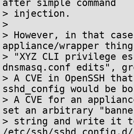
after simple command

> injection.

> 

> However, in that case
appliance/wrapper thing,
> "XYZ CLI privilege es
dnsmasq.conf edits", gre
> A CVE in OpenSSH that
sshd_config would be bo
> A CVE for an applianc
set an arbitrary "banner
> string and write it to
/etc/ssh/sshd_config.d/