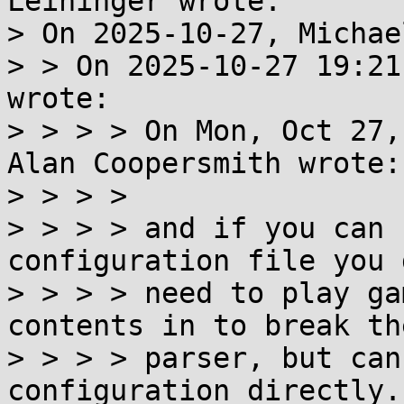
Leininger wrote:

> On 2025-10-27, Michae
> > On 2025-10-27 19:21
wrote:

> > > > On Mon, Oct 27,
Alan Coopersmith wrote:

> > > > 

> > > > and if you can 
configuration file you 
> > > > need to play ga
contents in to break the
> > > > parser, but can
configuration directly.
