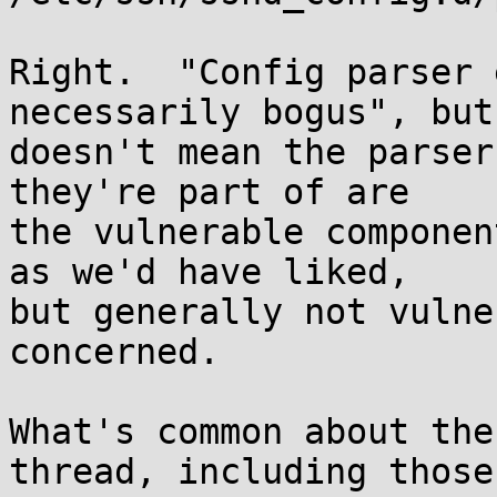
Right.  "Config parser 
necessarily bogus", but
doesn't mean the parser
they're part of are

the vulnerable componen
as we'd have liked,

but generally not vulne
concerned.

What's common about the
thread, including those
