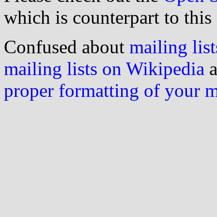
which is counterpart to this
Confused about
mailing list
mailing lists on Wikipedia
a
proper formatting of your 