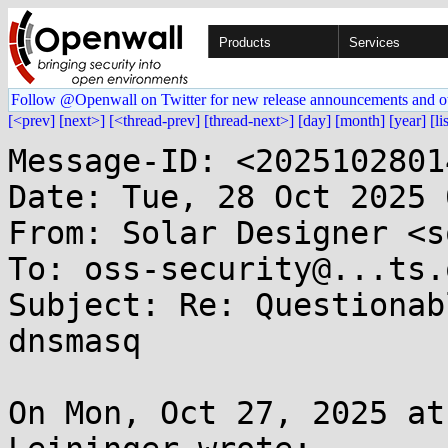
Products
Services
Follow @Openwall on Twitter for new release announcements and o
[<prev]
[next>]
[<thread-prev]
[thread-next>]
[day]
[month]
[year]
[li
Message-ID: <2025102801
Date: Tue, 28 Oct 2025 
From: Solar Designer <s
To: oss-security@...ts.
Subject: Re: Questionab
dnsmasq

On Mon, Oct 27, 2025 at