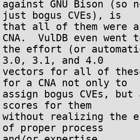
against GNU Bison (so n
just bogus CVEs), is

that all of them were a
CNA.  VulDB even went to
the effort (or automati
3.0, 3.1, and 4.0

vectors for all of thes
for a CNA not only to

assign bogus CVEs, but 
scores for them

without realizing the e
of proper process

and/or expertise.
