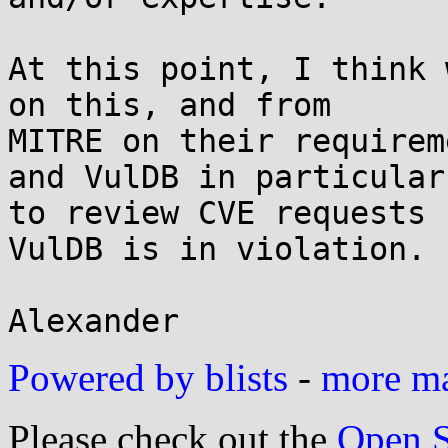
At this point, I think 
on this, and from

MITRE on their requirem
and VulDB in particular

to review CVE requests 
VulDB is in violation.

Powered by blists
-
more mai
Please check out the
Open S