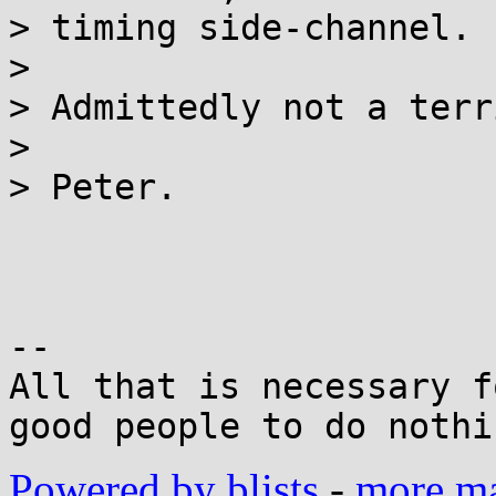
> timing side-channel.

>

> Admittedly not a terr
>

> Peter.

-- 

All that is necessary f
Powered by blists
-
more mai