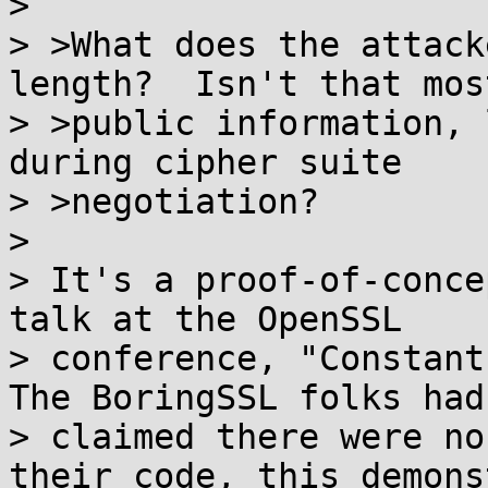
>

> >What does the attack
length?  Isn't that most
> >public information, 
during cipher suite

> >negotiation?

>

> It's a proof-of-conce
talk at the OpenSSL

> conference, "Constant-
The BoringSSL folks had

> claimed there were no
their code, this demons