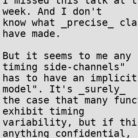
I missed this talk at t
week. And I don't

know what _precise_ cla
have made.

But it seems to me any 
timing side-channels"

has to have an implicit
model". It's _surely_

the case that many func
exhibit timing

variability, but if thi
anything confidential,
