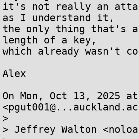
it's not really an atta
as I understand it,

the only thing that's a
length of a key,

which already wasn't co
Alex

On Mon, Oct 13, 2025 at
<pgut001@...auckland.ac
>

> Jeffrey Walton <noloa