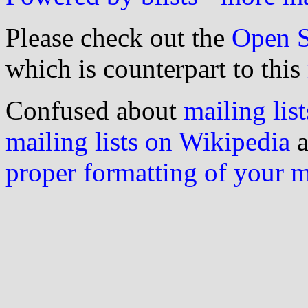
Please check out the
Open S
which is counterpart to this
Confused about
mailing list
mailing lists on Wikipedia
a
proper formatting of your 