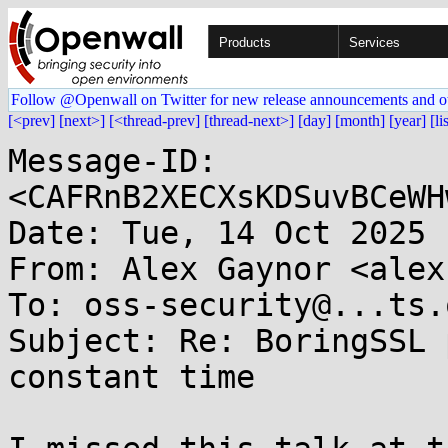
Products
Services
Follow @Openwall on Twitter for new release announcements and o
[<prev]
[next>]
[<thread-prev]
[thread-next>]
[day]
[month]
[year]
[li
Message-ID: 
<CAFRnB2XECXsKDSuvBCeWH
Date: Tue, 14 Oct 2025 
From: Alex Gaynor <alex
To: oss-security@...ts.
Subject: Re: BoringSSL 
constant time
