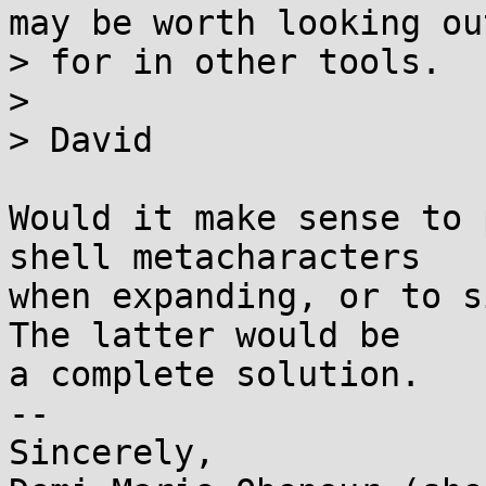
may be worth looking out
> for in other tools.

> 

> David

Would it make sense to 
shell metacharacters

when expanding, or to si
The latter would be

a complete solution.

-- 

Sincerely,
