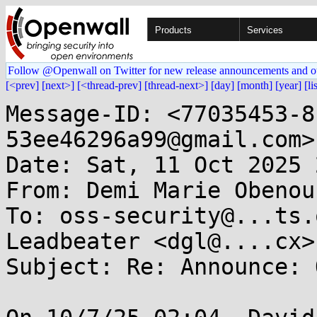
Products
Services
Follow @Openwall on Twitter for new release announcements and o
[<prev]
[next>]
[<thread-prev]
[thread-next>]
[day]
[month]
[year]
[li
Message-ID: <77035453-8
53ee46296a99@gmail.com>

Date: Sat, 11 Oct 2025 
From: Demi Marie Obenou
To: oss-security@...ts.
Leadbeater <dgl@....cx>

Subject: Re: Announce: 