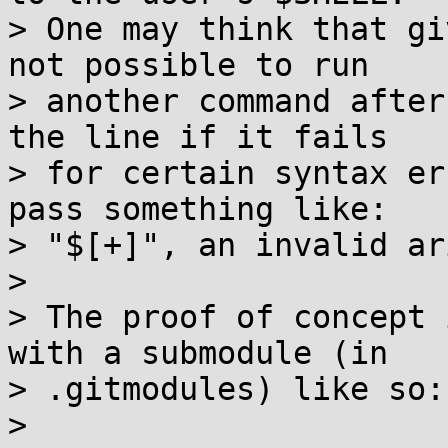
> One may think that gi
not possible to run

> another command after
the line if it fails

> for certain syntax er
pass something like:

> "$[+]", an invalid ar
> 

> The proof of concept 
with a submodule (in

> .gitmodules) like so:

> 
