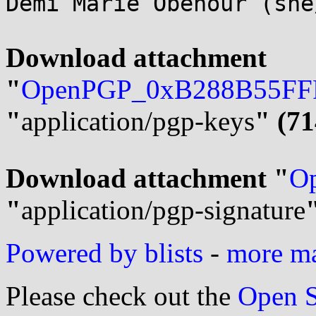
Demi Marie Obenour (she
Download attachment 
"
OpenPGP_0xB288B55FFF
"
application/pgp-keys
" (71
Download attachment "
Op
"
application/pgp-signature
Powered by blists
-
more mai
Please check out the
Open S