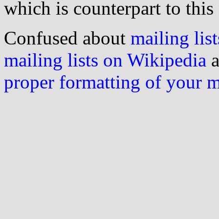
which is counterpart to this
Confused about
mailing list
mailing lists on Wikipedia
a
proper formatting of your 