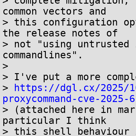
> complete mitigation, 
common vectors and

> this configuration op
the release notes of

> not "using untrusted 
commandlines".

> 

> I've put a more compl
> 
https://dgl.cx/2025/1
proxycommand-cve-2025-6

> (attached here in mar
particular I think

> this shell behaviour 