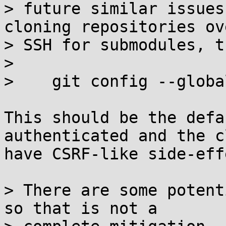
> future similar issues
cloning repositories ove
> SSH for submodules, t
> 

>    git config --globa
This should be the defa
authenticated and the c
have CSRF-like side-eff
> There are some potent
so that is not a
