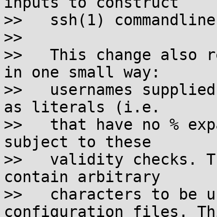
inputs to construct

>>   ssh(1) commandlines
>>

>>   This change also r
in one small way:

>>   usernames supplied
as literals (i.e.

>>   that have no % exp
subject to these

>>   validity checks. T
contain arbitrary

>>   characters to be u
configuration files. Th