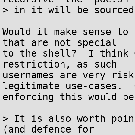
> in it will be sourced.
Would it make sense to 
that are not special

to the shell?  I think 
restriction, as such

usernames are very risk
legitimate use-cases.  
enforcing this would be
> It is also worth poin
(and defence for
