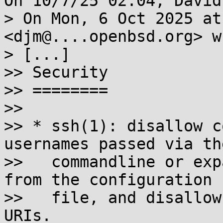
On 10/7/25 02:04, David
> On Mon, 6 Oct 2025 at
<djm@....openbsd.org> w
> [...]

>> Security

>> ========

>>

>> * ssh(1): disallow c
usernames passed via the
>>   commandline or exp
from the configuration

>>   file, and disallow
URIs.
