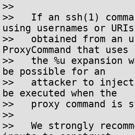
>>

>>   If an ssh(1) comma
using usernames or URIs

>>   obtained from an u
ProxyCommand that uses

>>   the %u expansion w
be possible for an

>>   attacker to inject
be executed when the

>>   proxy command is s
>>

>>   We strongly recomm