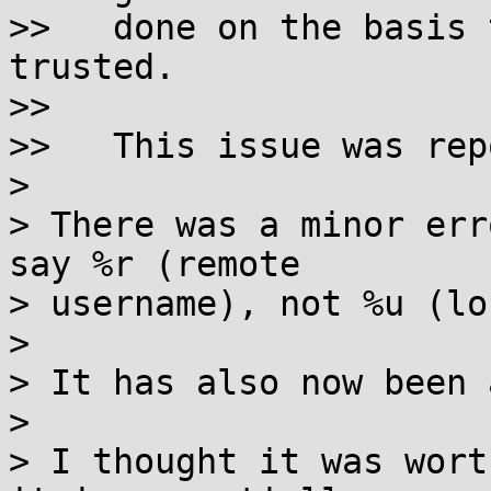
>>   done on the basis 
trusted.

>>

>>   This issue was rep
> 

> There was a minor err
say %r (remote

> username), not %u (lo
> 

> It has also now been 
> 

> I thought it was wort