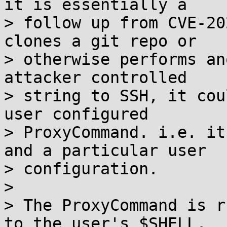
it is essentially a

> follow up from CVE-20
clones a git repo or

> otherwise performs an
attacker controlled

> string to SSH, it cou
user configured

> ProxyCommand. i.e. it
and a particular user

> configuration.

> 

> The ProxyCommand is r
to the user's $SHELL.
