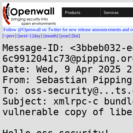
Products
Services
Follow @Openwall on Twitter for new release announcements and o
[<prev]
[next>]
[day]
[month]
[year]
[list]
Message-ID: <3bbeb032-e
6c9912041c73@pipping.org
Date: Wed, 9 Apr 2025 2
From: Sebastian Pipping
To: oss-security@...ts.
Subject: xmlrpc-c bundl
vulnerable copy of libex