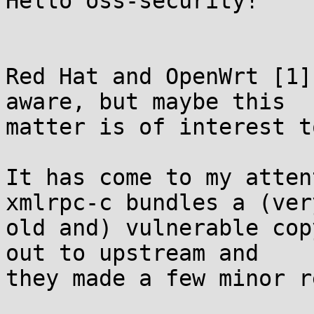
Hello oss-security!

Red Hat and OpenWrt [1]
aware, but maybe this

matter is of interest t
It has come to my atten
xmlrpc-c bundles a (very
old and) vulnerable cop
out to upstream and

they made a few minor r