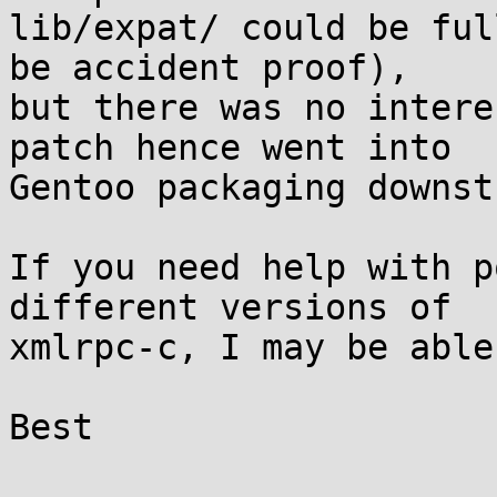
lib/expat/ could be ful
be accident proof),

but there was no intere
patch hence went into

Gentoo packaging downst
If you need help with p
different versions of

xmlrpc-c, I may be able
Best
