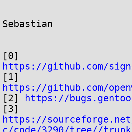
Sebastian

[0] 
https://github.com/sign

[1] 
https://github.com/open

[2] 
https://bugs.gentoo
https://sourceforge.net
c/code/3290/tree//trunk