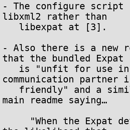
- The configure script 
libxml2 rather than

   libexpat at [3].

- Also there is a new r
that the bundled Expat

   is "unfit for use in a setting where the 
communication partner i
   friendly" and a similar new note [5] in the 
main readme saying…

     "When the Expat developer pointed out in 2025 