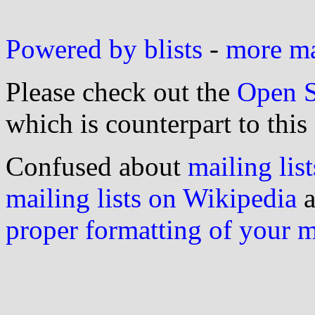
Powered by blists
-
more mai
Please check out the
Open S
which is counterpart to this
Confused about
mailing list
mailing lists on Wikipedia
a
proper formatting of your 