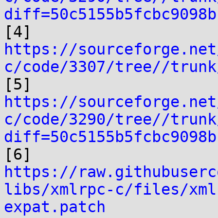
diff=50c5155b5fcbc9098b
https://sourceforge.net
c/code/3307/tree//trunk
https://sourceforge.net
c/code/3290/tree//trunk
diff=50c5155b5fcbc9098b
https://raw.githubuserc
libs/xmlrpc-c/files/xml
expat.patch