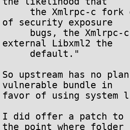
the likelihood that

     the Xmlrpc-c fork of Expat contained dozens 
of security exposure

     bugs, the Xmlrpc-c maintainer decided to make 
external Libxml2 the

     default."

So upstream has no plan
vulnerable bundle in 

favor of using system l
I did offer a patch to 
the point where folder
