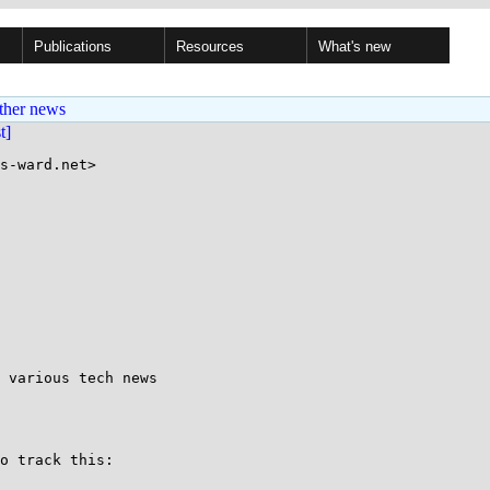
Publications
Resources
What's new
ther news
st]
s-ward.net>

 various tech news

o track this:
