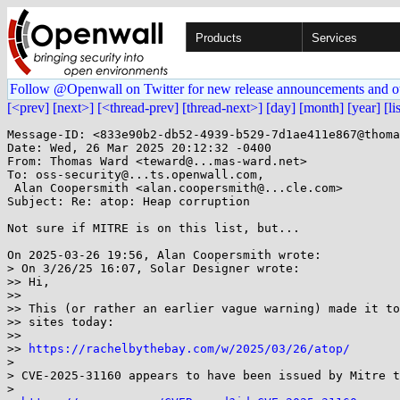
Products
Services
Follow @Openwall on Twitter for new release announcements and o
[<prev]
[next>]
[<thread-prev]
[thread-next>]
[day]
[month]
[year]
[li
Message-ID: <833e90b2-db52-4939-b529-7d1ae411e867@thoma
Date: Wed, 26 Mar 2025 20:12:32 -0400

From: Thomas Ward <teward@...mas-ward.net>

To: oss-security@...ts.openwall.com,

 Alan Coopersmith <alan.coopersmith@...cle.com>

Subject: Re: atop: Heap corruption

Not sure if MITRE is on this list, but...

On 2025-03-26 19:56, Alan Coopersmith wrote:

> On 3/26/25 16:07, Solar Designer wrote:

>> Hi,

>>

>> This (or rather an earlier vague warning) made it to
>> sites today:

>>

>> 
https://rachelbythebay.com/w/2025/03/26/atop/
>

> CVE-2025-31160 appears to have been issued by Mitre t
>
