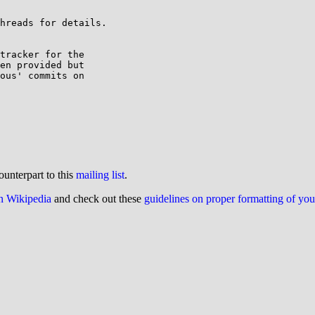
hreads for details.

tracker for the 

en provided but 

ous' commits on 

ounterpart to this
mailing list
.
on Wikipedia
and check out these
guidelines on proper formatting of yo