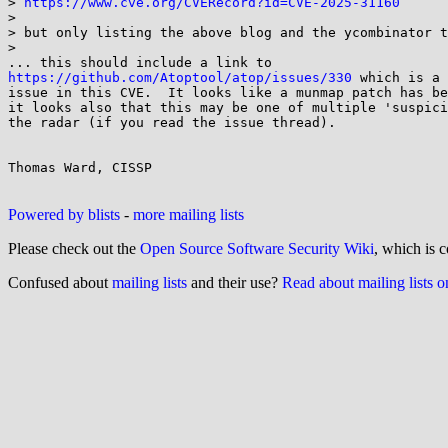
> 
https://www.cve.org/CVERecord?id=CVE-2025-31160
>

> but only listing the above blog and the ycombinator t
>

https://github.com/Atoptool/atop/issues/330
 which is a 
issue in this CVE.  It looks like a munmap patch has be
it looks also that this may be one of multiple 'suspici
the radar (if you read the issue thread).

Thomas Ward, CISSP

Powered by blists
-
more mailing lists
Please check out the
Open Source Software Security Wiki
, which is c
Confused about
mailing lists
and their use?
Read about mailing lists 