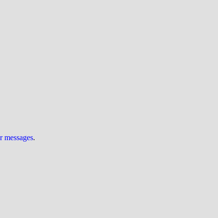
ur messages
.