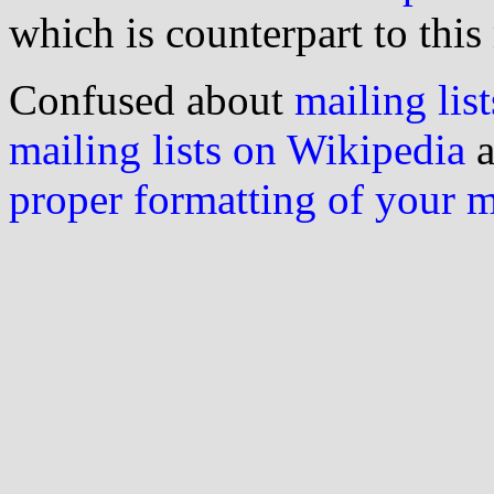
which is counterpart to this
Confused about
mailing list
mailing lists on Wikipedia
a
proper formatting of your 