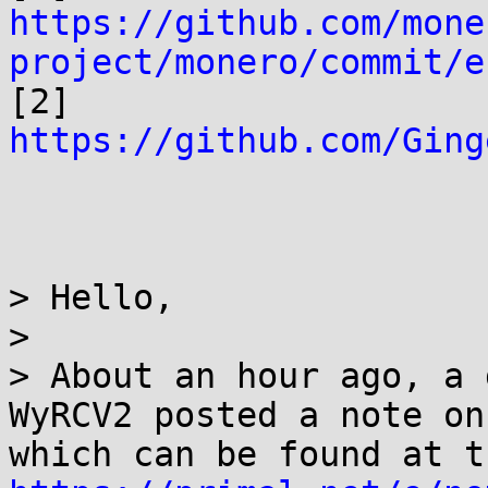
https://github.com/mone
project/monero/commit/e

[2] 
https://github.com/Ging
> Hello,

> 

> About an hour ago, a 
WyRCV2 posted a note on