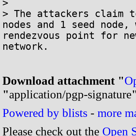
> 

> The attackers claim t
nodes and 1 seed node, 
rendezvous point for ne
network.

Download attachment "
Op
"
application/pgp-signature
Powered by blists
-
more mai
Please check out the
Open S