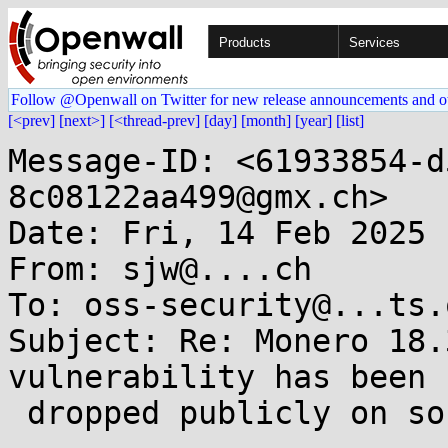
Products
Services
Follow @Openwall on Twitter for new release announcements and o
[<prev]
[next>]
[<thread-prev]
[day]
[month]
[year]
[list]
Message-ID: <61933854-d
8c08122aa499@gmx.ch>

Date: Fri, 14 Feb 2025 
From: sjw@....ch

To: oss-security@...ts.
Subject: Re: Monero 18.
vulnerability has been

 dropped publicly on social network.
