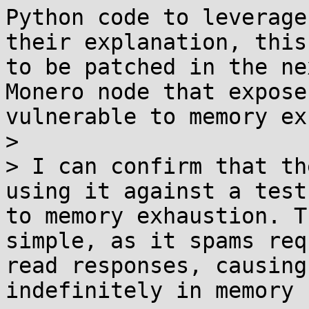
Python code to leverage
their explanation, this
to be patched in the ne
Monero node that expose
vulnerable to memory ex
> 

> I can confirm that th
using it against a test
to memory exhaustion. T
simple, as it spams req
read responses, causing
indefinitely in memory 