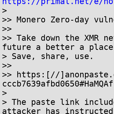
https://primal.net/e/no

> 

>> Monero Zero-day vuln
>>

>> Take down the XMR ne
future a better a place.
> Save, share, use.

>>

>> https:[//]anonpaste.
cccb7639afbd0650#HaMQAf
> 

> The paste link includ
attacker has instructed