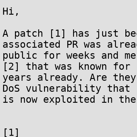
Hi,

A patch [1] has just be
associated PR was alread
public for weeks and me
[2] that was known for 

years already. Are they
DoS vulnerability that 

is now exploited in the