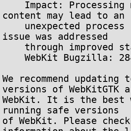
    Impact: Processing maliciously crafted web 
content may lead to an

    unexpected process crash. Description: This 
issue was addressed

    through improved state management.

    WebKit Bugzilla: 284159

We recommend updating t
versions of WebKitGTK a
WebKit. It is the best 
running safe versions

of WebKit. Please check