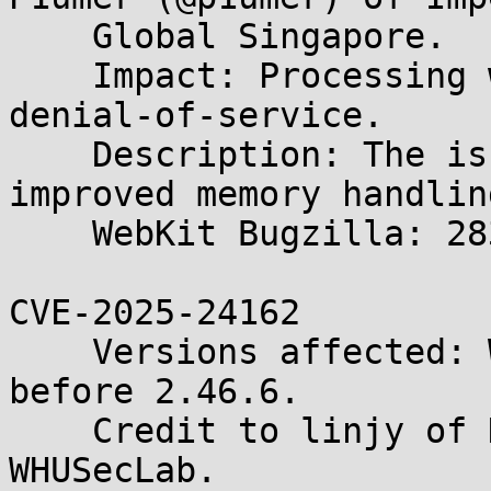
    Global Singapore.

    Impact: Processing web content may lead to a 
denial-of-service.

    Description: The issue was addressed with 
improved memory handling
    WebKit Bugzilla: 283889

CVE-2025-24162

    Versions affected: WebKitGTK and WPE WebKit 
before 2.46.6.

    Credit to linjy of HKUS3Lab and chluo of 
WHUSecLab.
