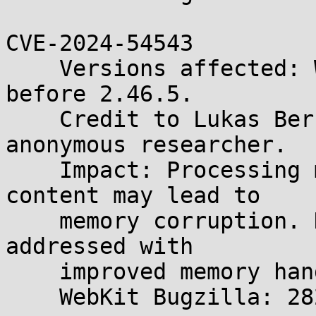
CVE-2024-54543

    Versions affected: WebKitGTK and WPE WebKit 
before 2.46.5.

    Credit to Lukas Bernhard, Gary Kwong, and an 
anonymous researcher.

    Impact: Processing maliciously crafted web 
content may lead to

    memory corruption. Description: The issue was 
addressed with

    improved memory handling.

    WebKit Bugzilla: 282450
