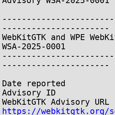
Advisory WSA-2025-0001

-----------------------
----------------------

WebKitGTK and WPE WebKit Securit
WSA-2025-0001

-----------------------
----------------------

Date reported          
Advisory ID            
https://webkitgtk.org/s