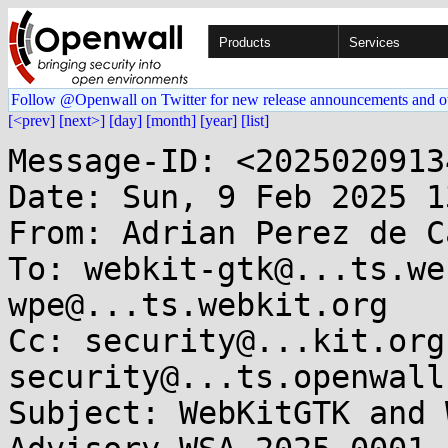
Products
Services
Follow @Openwall on Twitter for new release announcements and o
[<prev]
[next>]
[day]
[month]
[year]
[list]
Message-ID: <2025020913
Date: Sun, 9 Feb 2025 1
From: Adrian Perez de C
To: webkit-gtk@...ts.we
wpe@...ts.webkit.org

Cc: security@...kit.org
security@...ts.openwall.
Subject: WebKitGTK and 