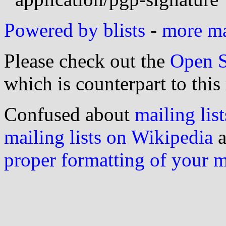
Powered by blists
-
more mai
Please check out the
Open S
which is counterpart to this
Confused about
mailing list
mailing lists on Wikipedia
a
proper formatting of your 