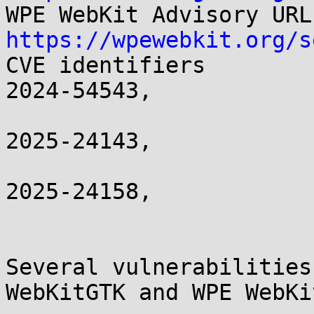
https://wpewebkit.org/s

CVE identifiers       
2024-54543,

                          CVE-2024-54658
2025-24143,

                          CVE-2025-24150
2025-24158,

                          CVE-2025-24
Several vulnerabilities
WebKitGTK and WPE WebKit