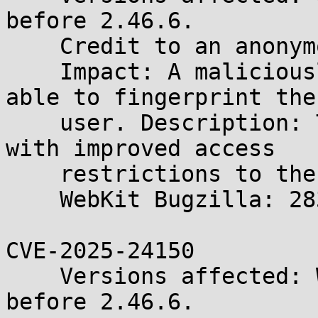
before 2.46.6.

    Credit to an anonymous researcher.

    Impact: A maliciously crafted webpage may be 
able to fingerprint the

    user. Description: The issue was addressed 
with improved access

    restrictions to the file system.

    WebKit Bugzilla: 283117

CVE-2025-24150

    Versions affected: WebKitGTK and WPE WebKit 
before 2.46.6.
