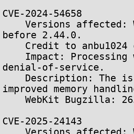
CVE-2024-54658

    Versions affected: WebKitGTK and WPE WebKit 
before 2.44.0.

    Credit to anbu1024 of SecANT.

    Impact: Processing web content may lead to a 
denial-of-service.

    Description: The issue was addressed with 
improved memory handling
    WebKit Bugzilla: 263758

CVE-2025-24143

    Versions affected: WebKitGTK and WPE WebKit 