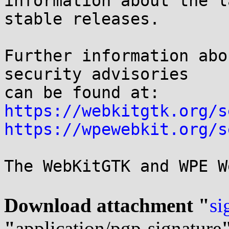
information about the l
stable releases.

Further information abo
security advisories

can be found at: 
https://webkitgtk.org/s
https://wpewebkit.org/s
The WebKitGTK and WPE W
Download attachment "
si
"
application/pgp-signature