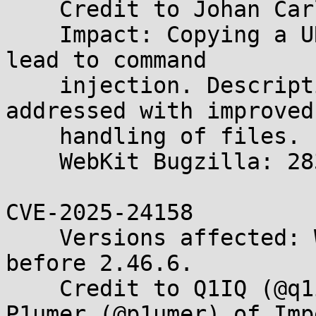
    Credit to Johan Carlsson (joaxcar).

    Impact: Copying a URL from Web Inspector may 
lead to command

    injection. Description: A privacy issue was 
addressed with improved

    handling of files.

    WebKit Bugzilla: 283718

CVE-2025-24158

    Versions affected: WebKitGTK and WPE WebKit 
before 2.46.6.

    Credit to Q1IQ (@q1iqF) of NUS CuriOSity and 
P1umer (@p1umer) of Imp