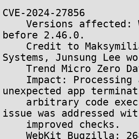
CVE-2024-27856

    Versions affected: WebKitGTK and WPE WebKit 
before 2.46.0.

    Credit to Maksymilian Motyl of Immunity 
Systems, Junsung Lee wo
    Trend Micro Zero Day Initiative, and ajajfxhj.

    Impact: Processing a file may lead to 
unexpected app terminat
    arbitrary code execution. Description: The 
issue was addressed with
    improved checks.

    WebKit Bugzilla: 268765
