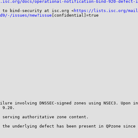
.isc.org/docs/operational-notification-bind-920-defect-i
 to bind-security at isc.org <
https://lists.isc.org/mail
d9/-/issues/new?issue
[confidential]=true

ilure involving DNSSEC-signed zones using NSEC3. Upon in
 9.20.

 serving authoritative zone content.

 the underlying defect has been present in QPzone since 