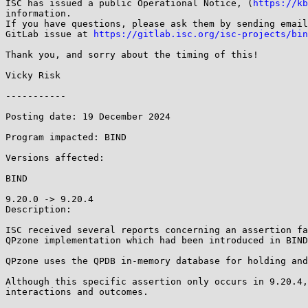
ISC has issued a public Operational Notice, (
https://kb
information.

If you have questions, please ask them by sending email
GitLab issue at 
https://gitlab.isc.org/isc-projects/bin
Thank you, and sorry about the timing of this!

Vicky Risk

-----------

Posting date: 19 December 2024

Program impacted: BIND

Versions affected:

BIND

9.20.0 -> 9.20.4

Description:

ISC received several reports concerning an assertion fa
QPzone implementation which had been introduced in BIND
QPzone uses the QPDB in-memory database for holding and
Although this specific assertion only occurs in 9.20.4,
interactions and outcomes.
