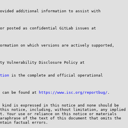
ovided additional information to assist with 
Questions regarding this notification should be mailed to bind-security@....org <mailto:bind-security@....org> or posted as confidential GitLab issues at 
ormation on which versions are actively supported, 
Details of our current security advisory policy and practice can be found in the ISC Software Defect and Security Vulnerability Disclosure Policy at 
tion
 is the complete and official operational 
 can be found at 
https://www.isc.org/reportbug/
.

 kind is expressed in this notice and none should be 
this notice, including, without limitation, any implied 
t. Your use or reliance on this notice or materials 
araphrase of the text of this document that omits the 
ntain factual errors.
