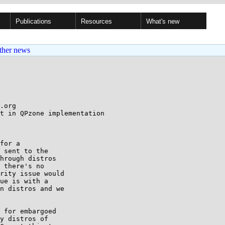
Publications
Resources
What's new
ther news
.org

t in QPzone implementation

for a

 sent to the

hrough distros

 there's no

rity issue would

ue is with a

n distros and we

 for embargoed

y distros of
