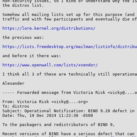
non-security issues, so I kind of understand why the IS
the distros list.

Somehow all mailing lists set up for this purpose (and 
traffic and with few participants and eventually die of
https://lore.kernel.org/distributions/
the previous was:

https://lists.freedesktop.org/mailman/listinfo/distribu
and before it there was:

https://www.openwall.com/lists/xvendor/
I think all 3 of these are technically still operationa
Alexander

----- Forwarded message from Victoria Risk <vicky@....o
From: Victoria Risk <vicky@....org>

To: distros

Subject: Operational Notification: BIND 9.20 defect in 
Date: Thu, 19 Dec 2024 11:22:30 -0500

To the packagers and redistributors of BIND 9,

Recent versions of BIND have a serious defect that can 