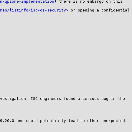
n-qpzone-implementation
) there is no embargo on this 
man/listinfo/isc-os-security
> or opening a confidential 
vestigation, ISC engineers found a serious bug in the 
9.20.0 and could potentially lead to other unexpected 