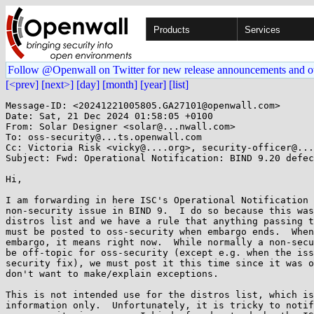
Products
Services
Follow @Openwall on Twitter for new release announcements and o
[<prev]
[next>]
[day]
[month]
[year]
[list]
Message-ID: <20241221005805.GA27101@openwall.com>

Date: Sat, 21 Dec 2024 01:58:05 +0100

From: Solar Designer <solar@...nwall.com>

To: oss-security@...ts.openwall.com

Cc: Victoria Risk <vicky@....org>, security-officer@...
Subject: Fwd: Operational Notification: BIND 9.20 defec
Hi,

I am forwarding in here ISC's Operational Notification 
non-security issue in BIND 9.  I do so because this was
distros list and we have a rule that anything passing t
must be posted to oss-security when embargo ends.  When
embargo, it means right now.  While normally a non-secu
be off-topic for oss-security (except e.g. when the iss
security fix), we must post it this time since it was o
don't want to make/explain exceptions.

This is not intended use for the distros list, which is
information only.  Unfortunately, it is tricky to notif