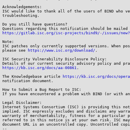
Acknowledgements:

ISC would like to thank all of the users of BIND who ve
troubleshooting.

Do you still have questions?

https://gitlab.isc.org/isc-projects/bind9/-/issues/new?
Note:

ISC patches only currently supported versions. When pos
please see 
https://www.isc.org/download/
.

ISC Security Vulnerability Disclosure Policy:

https://kb.isc.org/docs/aa-00861
.

The Knowledgebase article 
https://kb.isc.org/docs/opera
notification document.

How to Submit a Bug Report to ISC:

If you have encountered a problem with BIND (or with an
Legal Disclaimer:

Internet Systems Consortium (ISC) is providing this not
implied. ISC expressly excludes and disclaims any warra
warranty of merchantability, fitness for a particular p
referred to in this notice is at your own risk. ISC may
document URL is an uncontrolled copy. Uncontrolled copi
-- 
