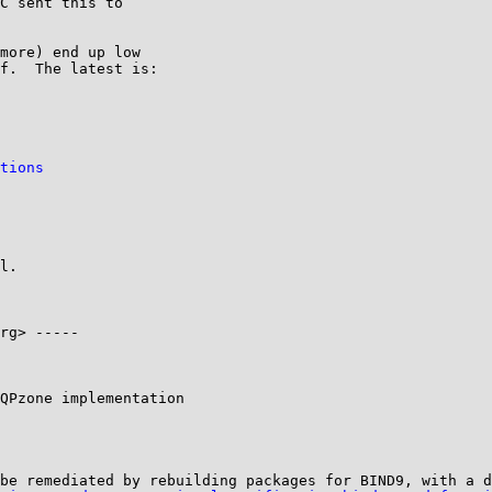
C sent this to

more) end up low

f.  The latest is:

tions
l.

rg> -----

QPzone implementation

be remediated by rebuilding packages for BIND9, with a d