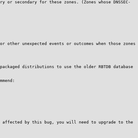
ry or secondary for these zones. (Zones whose DNSSEC-
or other unexpected events or outcomes when those zones 
packaged distributions to use the older RBTDB database 
mmend:

 affected by this bug, you will need to upgrade to the 