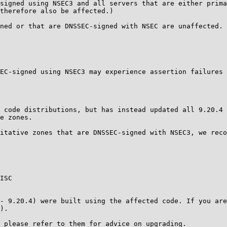
signed using NSEC3 and all servers that are either prima
therefore also be affected.)

ned or that are DNSSEC-signed with NSEC are unaffected.

EC-signed using NSEC3 may experience assertion failures 
 code distributions, but has instead updated all 9.20.4 
e zones.

itative zones that are DNSSEC-signed with NSEC3, we reco
ISC

- 9.20.4) were built using the affected code. If you are
).

 please refer to them for advice on upgrading.
