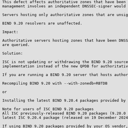
This defect affects authoritative zones that have been 
management involves an independent DNSSEC-signer would 
Servers hosting only authoritative zones that are unsig
BIND 9.20 resolvers are unaffected.

Impact:

Authoritative servers hosting zones that have been DNSS
are queried.

Solution:

ISC is not updating or withdrawing the BIND 9.20 source
implementation instead of the new QPDB for authoritativ
If you are running a BIND 9.20 server that hosts author
Recompiling BIND 9.20 with --with-zonedb=RBTDB

or

Installing the latest BIND 9.20.4 packages provided by 
Note for users of ISC BIND 9.20 packages

All ISC previously-released BIND 9.20 packages (9.20.0 
latest ISC 9.20.4 package (released on 19 December 2024
If using BIND 9.20 packages provided by your OS vendor,