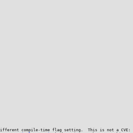
ifferent compile-time flag setting.  This is not a CVE: 