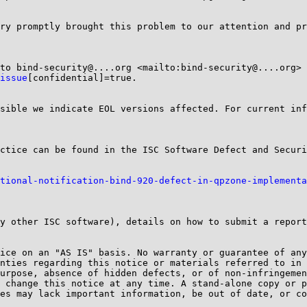
ry promptly brought this problem to our attention and pr
issue
[confidential]=true.

sible we indicate EOL versions affected. For current inf
tional-notification-bind-920-defect-in-qpzone-implementa
y other ISC software), details on how to submit a report
ice on an "AS IS" basis. No warranty or guarantee of any
nties regarding this notice or materials referred to in 
urpose, absence of hidden defects, or of non-infringemen
 change this notice at any time. A stand-alone copy or p
es may lack important information, be out of date, or co