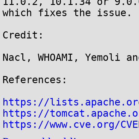
11.0.2, 10.1.34 or 9.0.0
which fixes the issue.

Credit:

Nacl, WHOAMI, Yemoli an
References:

https://lists.apache.or
https://tomcat.apache.o
https://www.cve.org/CVE