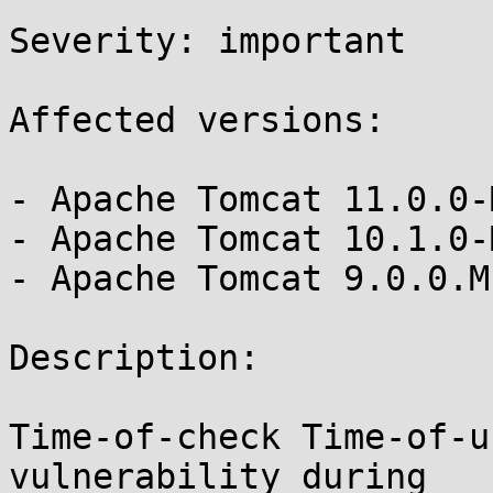
Severity: important

Affected versions:

- Apache Tomcat 11.0.0-
- Apache Tomcat 10.1.0-
- Apache Tomcat 9.0.0.M
Description:

Time-of-check Time-of-u
vulnerability during 
