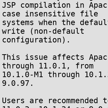
JSP compilation in Apac
case insensitive file 

systems when the defaul
write (non-default 

configuration).

This issue affects Apac
through 11.0.1, from 

10.1.0-M1 through 10.1.
9.0.97.

Users are recommended t