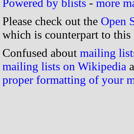
Powered by blists
-
more mai
Please check out the
Open S
which is counterpart to this
Confused about
mailing list
mailing lists on Wikipedia
a
proper formatting of your 