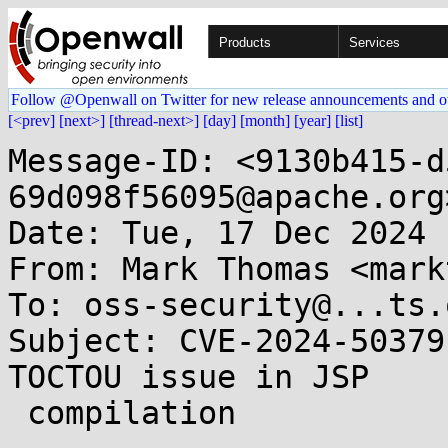
Products
Services
Follow @Openwall on Twitter for new release announcements and o
[<prev]
[next>]
[thread-next>]
[day]
[month]
[year]
[list]
Message-ID: <9130b415-d
69d098f56095@apache.org>
Date: Tue, 17 Dec 2024 
From: Mark Thomas <mark
To: oss-security@...ts.
Subject: CVE-2024-50379
TOCTOU issue in JSP

 compilation
