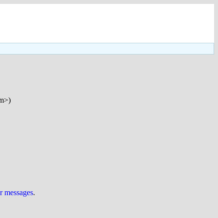
om>)
ur messages
.