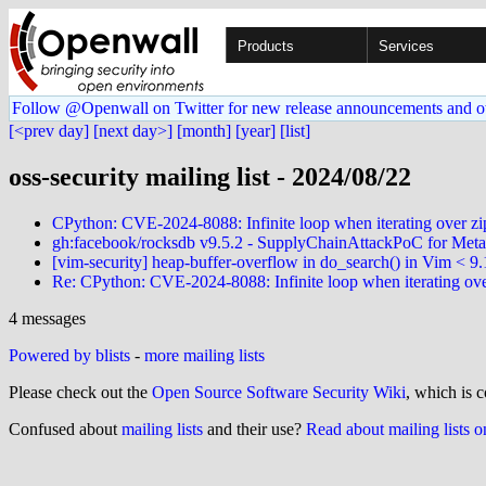
Products
Services
Follow @Openwall on Twitter for new release announcements and o
[<prev day]
[next day>]
[month]
[year]
[list]
oss-security mailing list - 2024/08/22
CPython: CVE-2024-8088: Infinite loop when iterating over zi
gh:facebook/rocksdb v9.5.2 - SupplyChainAttackPoC for Met
[vim-security] heap-buffer-overflow in do_search() in Vim < 9
Re: CPython: CVE-2024-8088: Infinite loop when iterating ove
4 messages
Powered by blists
-
more mailing lists
Please check out the
Open Source Software Security Wiki
, which is c
Confused about
mailing lists
and their use?
Read about mailing lists 