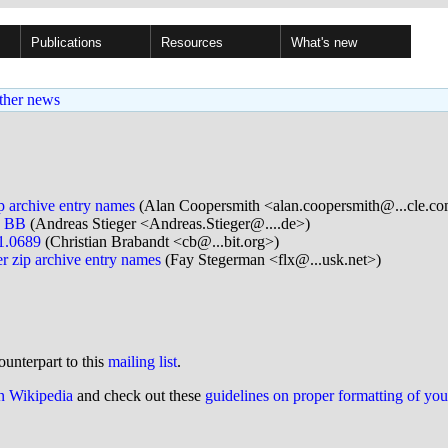
Publications
Resources
What's new
ther news
p archive entry names
(Alan Coopersmith <alan.coopersmith@...cle.c
a BB
(Andreas Stieger <Andreas.Stieger@....de>)
.1.0689
(Christian Brabandt <cb@...bit.org>)
r zip archive entry names
(Fay Stegerman <flx@...usk.net>)
ounterpart to this
mailing list
.
on Wikipedia
and check out these
guidelines on proper formatting of yo