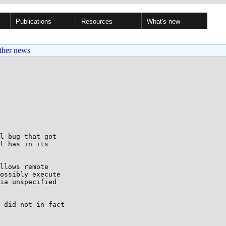
Publications
Resources
What's new
ther news
l bug that got

l has in its

llows remote

ossibly execute

ia unspecified

 did not in fact
