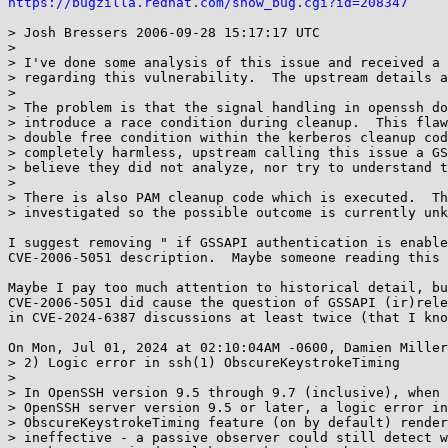
https://bugzilla.redhat.com/show_bug.cgi?id=208347
> Josh Bressers 2006-09-28 15:17:17 UTC

> 

> I've done some analysis of this issue and received a 
> regarding this vulnerability.  The upstream details a
> 

> The problem is that the signal handling in openssh do
> introduce a race condition during cleanup.  This flaw
> double free condition within the kerberos cleanup cod
> completely harmless, upstream calling this issue a GS
> believe they did not analyze, nor try to understand t
> 

> There is also PAM cleanup code which is executed.  Th
> investigated so the possible outcome is currently unk
I suggest removing " if GSSAPI authentication is enable
CVE-2006-5051 description.  Maybe someone reading this 
Maybe I pay too much attention to historical detail, bu
CVE-2006-5051 did cause the question of GSSAPI (ir)rele
in CVE-2024-6387 discussions at least twice (that I kno
On Mon, Jul 01, 2024 at 02:10:04AM -0600, Damien Miller
> 2) Logic error in ssh(1) ObscureKeystrokeTiming

> 

> In OpenSSH version 9.5 through 9.7 (inclusive), when 
> OpenSSH server version 9.5 or later, a logic error in
> ObscureKeystrokeTiming feature (on by default) render
> ineffective - a passive observer could still detect w