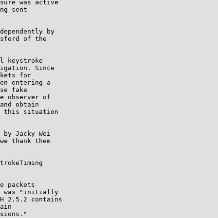
sure was active

ng sent

dependently by

sford of the

l keystroke

igation. Since

kets for

en entering a

se fake

e observer of

and obtain

 this situation

 by Jacky Wei

we thank them

trokeTiming

o packets

 was "initially

H 2.5.2 contains

ain

sions."
