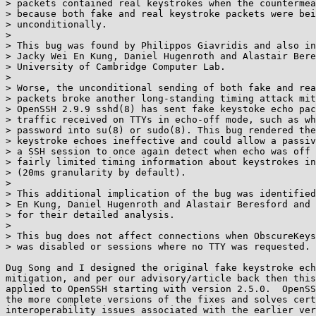
> packets contained real keystrokes when the countermea
> because both fake and real keystroke packets were bei
> unconditionally.

> 

> This bug was found by Philippos Giavridis and also in
> Jacky Wei En Kung, Daniel Hugenroth and Alastair Bere
> University of Cambridge Computer Lab.

> 

> Worse, the unconditional sending of both fake and rea
> packets broke another long-standing timing attack mit
> OpenSSH 2.9.9 sshd(8) has sent fake keystoke echo pac
> traffic received on TTYs in echo-off mode, such as wh
> password into su(8) or sudo(8). This bug rendered the
> keystroke echoes ineffective and could allow a passiv
> a SSH session to once again detect when echo was off 
> fairly limited timing information about keystrokes in
> (20ms granularity by default).

> 

> This additional implication of the bug was identified
> En Kung, Daniel Hugenroth and Alastair Beresford and 
> for their detailed analysis.

> 

> This bug does not affect connections when ObscureKeys
> was disabled or sessions where no TTY was requested.

Dug Song and I designed the original fake keystroke ech
mitigation, and per our advisory/article back then this
applied to OpenSSH starting with version 2.5.0.  OpenSS
the more complete versions of the fixes and solves cert
interoperability issues associated with the earlier ver