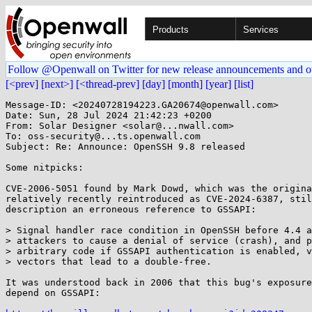
Products
Services
Follow @Openwall on Twitter for new release announcements and o
[<prev]
[next>]
[<thread-prev]
[day]
[month]
[year]
[list]
Message-ID: <20240728194223.GA20674@openwall.com>

Date: Sun, 28 Jul 2024 21:42:23 +0200

From: Solar Designer <solar@...nwall.com>

To: oss-security@...ts.openwall.com

Subject: Re: Announce: OpenSSH 9.8 released

Some nitpicks:

CVE-2006-5051 found by Mark Dowd, which was the origina
relatively recently reintroduced as CVE-2024-6387, stil
description an erroneous reference to GSSAPI:

> Signal handler race condition in OpenSSH before 4.4 a
> attackers to cause a denial of service (crash), and p
> arbitrary code if GSSAPI authentication is enabled, v
> vectors that lead to a double-free.

It was understood back in 2006 that this bug's exposure
depend on GSSAPI:
