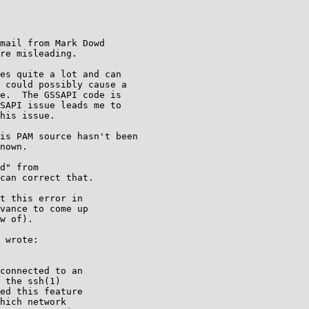
mail from Mark Dowd

re misleading.

es quite a lot and can

 could possibly cause a

e.  The GSSAPI code is

SAPI issue leads me to

his issue.

is PAM source hasn't been

nown.

d" from

can correct that.

t this error in

vance to come up

w of).

 wrote:

connected to an

 the ssh(1)

ed this feature

hich network
