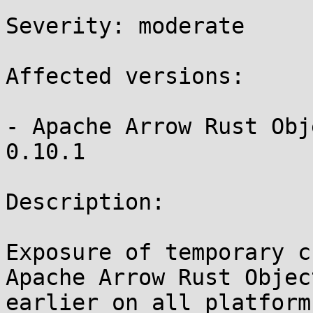
Severity: moderate

Affected versions:

- Apache Arrow Rust Obj
0.10.1

Description:

Exposure of temporary c
Apache Arrow Rust Objec
earlier on all platform