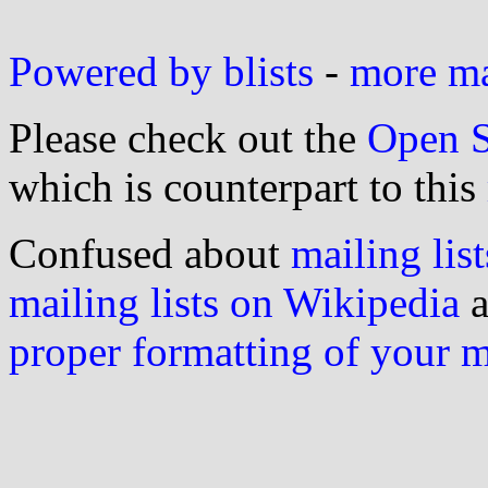
Powered by blists
-
more mai
Please check out the
Open S
which is counterpart to this
Confused about
mailing list
mailing lists on Wikipedia
a
proper formatting of your 