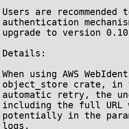
Users are recommended t
authentication mechanis
upgrade to version 0.10
Details:

When using AWS WebIdent
object_store crate, in 
automatic retry, the un
including the full URL 
potentially in the para
logs. 
