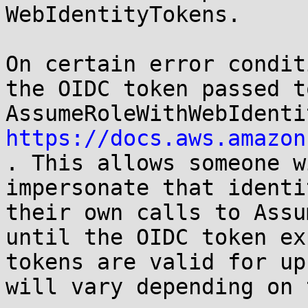
WebIdentityTokens. 

On certain error condit
the OIDC token passed to 
https://docs.aws.amazon
. This allows someone w
impersonate that identi
their own calls to Assu
until the OIDC token ex
tokens are valid for up
will vary depending on 