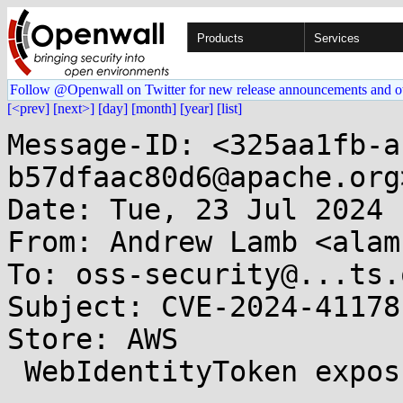
Products
Services
Follow @Openwall on Twitter for new release announcements and o
[<prev]
[next>]
[day]
[month]
[year]
[list]
Message-ID: <325aa1fb-a
b57dfaac80d6@apache.org>
Date: Tue, 23 Jul 2024 
From: Andrew Lamb <alam
To: oss-security@...ts.
Subject: CVE-2024-41178
Store: AWS

 WebIdentityToken exposure in log files 
