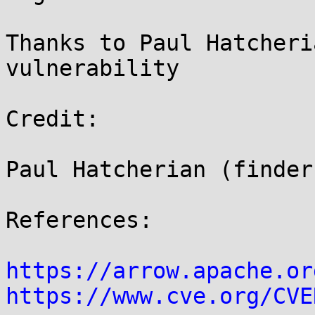
Thanks to Paul Hatcheri
vulnerability

Credit:

Paul Hatcherian (finder)
References:

https://arrow.apache.or
https://www.cve.org/CVE