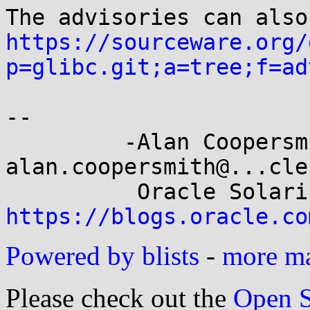
https://sourceware.org/
p=glibc.git;a=tree;f=ad
-- 

         -Alan Coopersmith-                 
alan.coopersmith@...cle.
https://blogs.oracle.co
Powered by blists
-
more mai
Please check out the
Open S