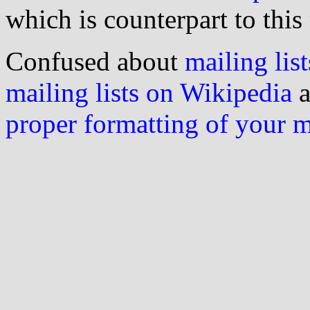
which is counterpart to this
Confused about
mailing list
mailing lists on Wikipedia
a
proper formatting of your 