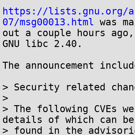
https://lists.gnu.org/a
07/msg00013.html
 was ma
out a couple hours ago,
GNU libc 2.40.

The announcement includ
> Security related chang
> 

> The following CVEs we
details of which can be

> found in the advisori