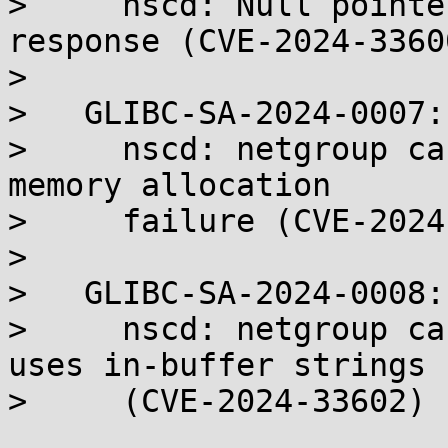
>     nscd: Null pointe
response (CVE-2024-33600
> 

>   GLIBC-SA-2024-0007:

>     nscd: netgroup ca
memory allocation

>     failure (CVE-2024
> 

>   GLIBC-SA-2024-0008:

>     nscd: netgroup ca
uses in-buffer strings

>     (CVE-2024-33602)
