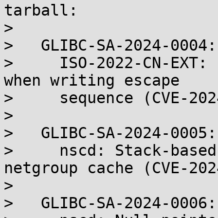
tarball:

> 

>   GLIBC-SA-2024-0004:

>     ISO-2022-CN-EXT: 
when writing escape

>     sequence (CVE-202
> 

>   GLIBC-SA-2024-0005:

>     nscd: Stack-based
netgroup cache (CVE-202
> 

>   GLIBC-SA-2024-0006:
