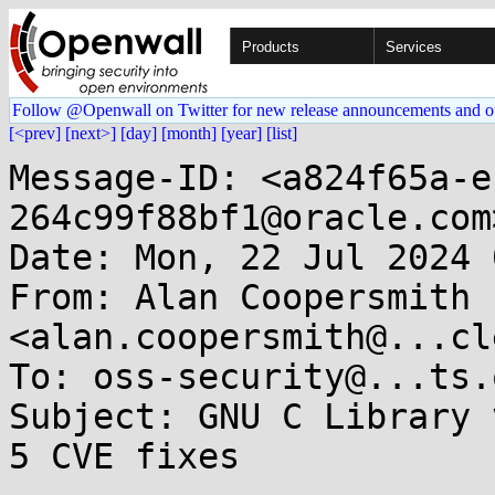
Products
Services
Follow @Openwall on Twitter for new release announcements and o
[<prev]
[next>]
[day]
[month]
[year]
[list]
Message-ID: <a824f65a-e
264c99f88bf1@oracle.com>
Date: Mon, 22 Jul 2024 
From: Alan Coopersmith 
<alan.coopersmith@...cl
To: oss-security@...ts.
Subject: GNU C Library 
5 CVE fixes
