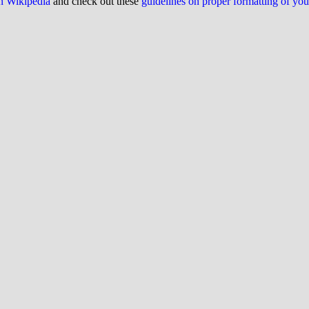
on Wikipedia
and check out these
guidelines on proper formatting of yo