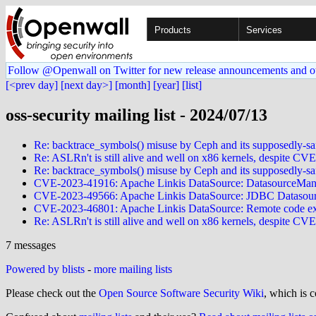
Products
Services
Follow @Openwall on Twitter for new release announcements and o
[<prev day]
[next day>]
[month]
[year]
[list]
oss-security mailing list - 2024/07/13
Re: backtrace_symbols() misuse by Ceph and its supposedly-sa
Re: ASLRn't is still alive and well on x86 kernels, despite C
Re: backtrace_symbols() misuse by Ceph and its supposedly-sa
CVE-2023-41916: Apache Linkis DataSource: DatasourceManag
CVE-2023-49566: Apache Linkis DataSource: JDBC Datasourc
CVE-2023-46801: Apache Linkis DataSource: Remote code exec
Re: ASLRn't is still alive and well on x86 kernels, despite C
7 messages
Powered by blists
-
more mailing lists
Please check out the
Open Source Software Security Wiki
, which is c