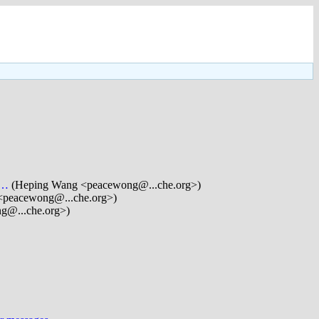
a…
(Heping Wang <peacewong@...che.org>)
<peacewong@...che.org>)
g@...che.org>)