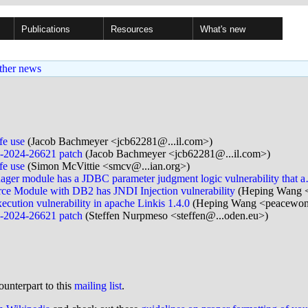
Publications
Resources
What's new
ther news
fe use
(Jacob Bachmeyer <jcb62281@...il.com>)
VE-2024-26621 patch
(Jacob Bachmeyer <jcb62281@...il.com>)
fe use
(Simon McVittie <smcv@...ian.org>)
er module has a JDBC parameter judgment logic vulnerability that 
e Module with DB2 has JNDI Injection vulnerability
(Heping Wang 
ution vulnerability in apache Linkis 1.4.0
(Heping Wang <peacewon
VE-2024-26621 patch
(Steffen Nurpmeso <steffen@...oden.eu>)
ounterpart to this
mailing list
.