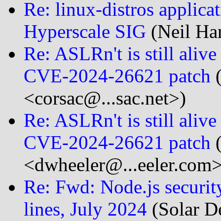
Re: linux-distros applica
Hyperscale SIG
(Neil Ha
Re: ASLRn't is still aliv
CVE-2024-26621 patch
(
<corsac@...sac.net>)
Re: ASLRn't is still aliv
CVE-2024-26621 patch
(
<dwheeler@...eeler.com>
Re: Fwd: Node.js security
lines, July 2024
(Solar D