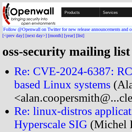
Products
Services
Follow @Openwall on Twitter for new release announcements and o
[<prev day]
[next day>]
[month]
[year]
[list]
oss-security mailing list
Re: CVE-2024-6387: RCE 
based Linux systems
(Al
<alan.coopersmith@...cl
Re: linux-distros applica
Hyperscale SIG
(Michel 