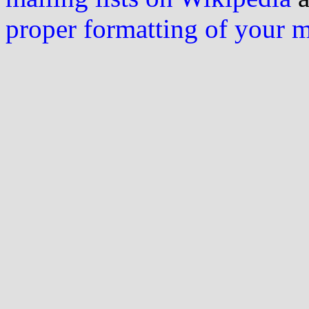
proper formatting of your 