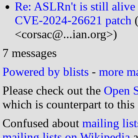
Re: ASLRn't is still aliv
CVE-2024-26621 patch
(
<corsac@...ian.org>)
7 messages
Powered by blists
-
more mai
Please check out the
Open S
which is counterpart to this
Confused about
mailing list
mailing lists on Wikipedia
a