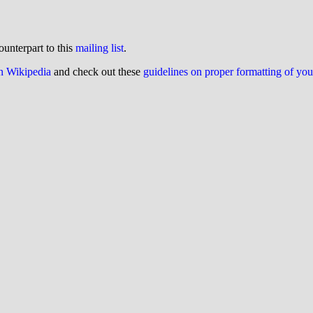
ounterpart to this
mailing list
.
on Wikipedia
and check out these
guidelines on proper formatting of yo