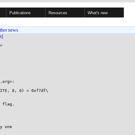
Publications
Resources
What's new
ther news
st]
>

 flag.

y one
