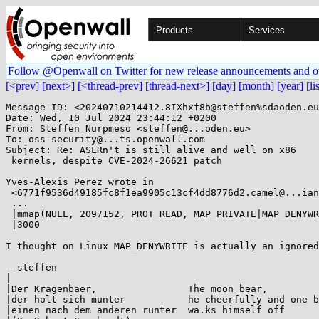
Products
Services
Follow @Openwall on Twitter for new release announcements and o
[<prev]
[next>]
[<thread-prev]
[thread-next>]
[day]
[month]
[year]
[li
Message-ID: <20240710214412.8IXhxf8b@steffen%sdaoden.eu
Date: Wed, 10 Jul 2024 23:44:12 +0200

From: Steffen Nurpmeso <steffen@...oden.eu>

To: oss-security@...ts.openwall.com

Subject: Re: ASLRn't is still alive and well on x86

 kernels, despite CVE-2024-26621 patch

Yves-Alexis Perez wrote in

 <6771f9536d49185fc8f1ea9905c13cf4dd8776d2.camel@...ian.org>:

 ...

 |mmap(NULL, 2097152, PROT_READ, MAP_PRIVATE|MAP_DENYWRITE, 0, 0) = 0xf7df\

 |3000

I thought on Linux MAP_DENYWRITE is actually an ignored
--steffen

|

|Der Kragenbaer,                The moon bear,

|der holt sich munter           he cheerfully and one b
|einen nach dem anderen runter  wa.ks himself off
