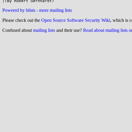
Powered by blists
-
more mailing lists
Please check out the
Open Source Software Security Wiki
, which is c
Confused about
mailing lists
and their use?
Read about mailing lists 