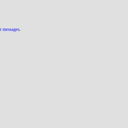
ur messages
.