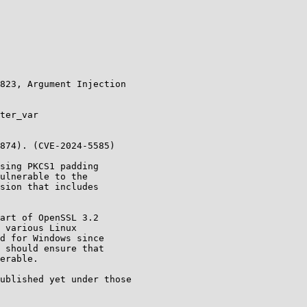
ublished yet under those
