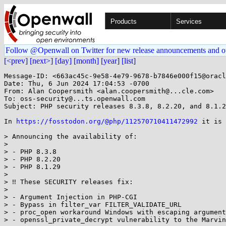
Products
Services
Follow @Openwall on Twitter for new release announcements and o
[<prev]
[next>]
[day]
[month]
[year]
[list]
Message-ID: <663ac45c-9e58-4e79-9678-b7846e000f15@oracl
Date: Thu, 6 Jun 2024 17:04:53 -0700

From: Alan Coopersmith <alan.coopersmith@...cle.com>

To: oss-security@...ts.openwall.com

Subject: PHP security releases 8.3.8, 8.2.20, and 8.1.2
In 
https://fosstodon.org/@php/112570710411472992
 it is 
> Announcing the availability of:

> 

> - PHP 8.3.8

> - PHP 8.2.20

> - PHP 8.1.29

> 

> ‼️ These SECURITY releases fix:

> 

> - Argument Injection in PHP-CGI

> - Bypass in filter_var FILTER_VALIDATE_URL

> - proc_open workaround Windows with escaping argument
> - openssl_private_decrypt vulnerability to the Marvin