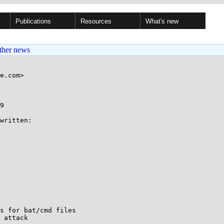
Publications
Resources
What's new
ther news
e.com>

9

written:

s for bat/cmd files

 attack
