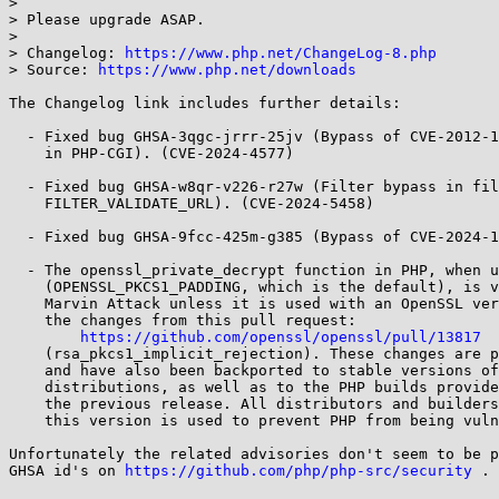
> 

> Please upgrade ASAP.

> 

> Changelog: 
https://www.php.net/ChangeLog-8.php
> Source: 
https://www.php.net/downloads
The Changelog link includes further details:

  - Fixed bug GHSA-3qgc-jrrr-25jv (Bypass of CVE-2012-1823, Argument Injection

    in PHP-CGI). (CVE-2024-4577)

  - Fixed bug GHSA-w8qr-v226-r27w (Filter bypass in filter_var

    FILTER_VALIDATE_URL). (CVE-2024-5458)

  - Fixed bug GHSA-9fcc-425m-g385 (Bypass of CVE-2024-1874). (CVE-2024-5585)

  - The openssl_private_decrypt function in PHP, when using PKCS1 padding

    (OPENSSL_PKCS1_PADDING, which is the default), is vulnerable to the

    Marvin Attack unless it is used with an OpenSSL version that includes

    the changes from this pull request:

https://github.com/openssl/openssl/pull/13817
    (rsa_pkcs1_implicit_rejection). These changes are part of OpenSSL 3.2

    and have also been backported to stable versions of various Linux

    distributions, as well as to the PHP builds provided for Windows since

    the previous release. All distributors and builders should ensure that

    this version is used to prevent PHP from being vulnerable.

Unfortunately the related advisories don't seem to be p
GHSA id's on 
https://github.com/php/php-src/security
 .
