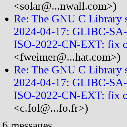
<solar@...nwall.com>)
Re: The GNU C Library se
2024-04-17: GLIBC-SA
ISO-2022-CN-EXT: fix
<fweimer@...hat.com>)
Re: The GNU C Library se
2024-04-17: GLIBC-SA
ISO-2022-CN-EXT: fix 
<c.fol@...fo.fr>)
6 messages