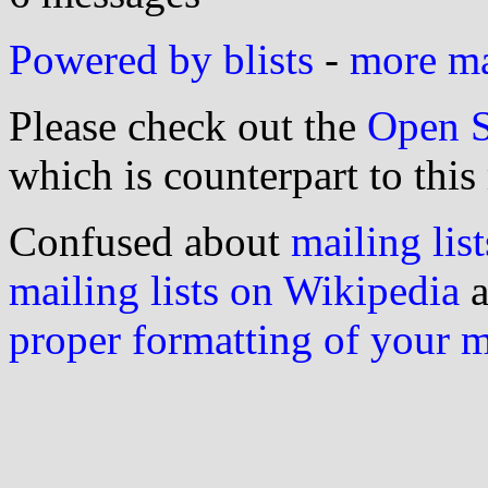
Powered by blists
-
more mai
Please check out the
Open S
which is counterpart to this
Confused about
mailing list
mailing lists on Wikipedia
a
proper formatting of your 