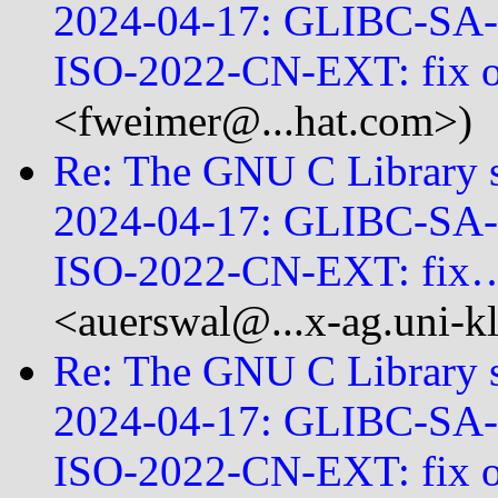
2024-04-17: GLIBC-SA
ISO-2022-CN-EXT: fix
<fweimer@...hat.com>)
Re: The GNU C Library se
2024-04-17: GLIBC-SA
ISO-2022-CN-EXT: fix
<auerswal@...x-ag.uni-
Re: The GNU C Library se
2024-04-17: GLIBC-SA
ISO-2022-CN-EXT: fix 