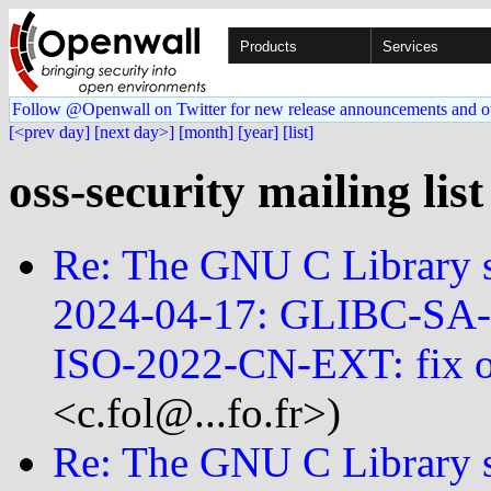
Products
Services
Follow @Openwall on Twitter for new release announcements and o
[<prev day]
[next day>]
[month]
[year]
[list]
oss-security mailing lis
Re: The GNU C Library se
2024-04-17: GLIBC-SA
ISO-2022-CN-EXT: fix 
<c.fol@...fo.fr>)
Re: The GNU C Library se