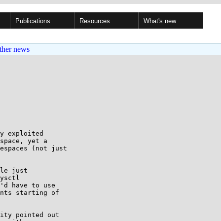
Publications
Resources
What's new
ther news
y exploited

space, yet a

espaces (not just

le just

ysctl

'd have to use

nts starting of

ity pointed out
