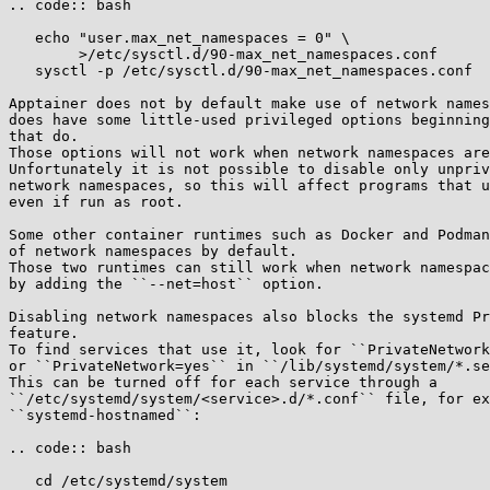
.. code:: bash

   echo "user.max_net_namespaces = 0" \

        >/etc/sysctl.d/90-max_net_namespaces.conf

   sysctl -p /etc/sysctl.d/90-max_net_namespaces.conf

Apptainer does not by default make use of network names
does have some little-used privileged options beginning
that do.

Those options will not work when network namespaces are
Unfortunately it is not possible to disable only unpriv
network namespaces, so this will affect programs that u
even if run as root.

Some other container runtimes such as Docker and Podman
of network namespaces by default.

Those two runtimes can still work when network namespac
by adding the ``--net=host`` option.

Disabling network namespaces also blocks the systemd Pr
feature.

To find services that use it, look for ``PrivateNetwork
or ``PrivateNetwork=yes`` in ``/lib/systemd/system/*.se
This can be turned off for each service through a

``/etc/systemd/system/<service>.d/*.conf`` file, for ex
``systemd-hostnamed``:

.. code:: bash

   cd /etc/systemd/system
