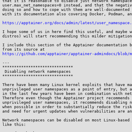
that it is reasonable to disable just network namespace
user.max_net_namespaces=0 instead, and that the negativ
doing so and how to cope with them are well-documented 
with its documentation also covering Docker, Podman, an
https://apptainer.org/docs/admin/latest/user_namespace.
I hope some of us in here find this useful, and maybe w
distros) will start recommending this milder mitigation
I include this section of the Apptainer documentation b
https://github.com/apptainer/apptainer-admindocs/blob/m
---

******************************

 Disabling network namespaces

******************************

There have been many Linux kernel exploits that have ma
unprivileged user namespaces as a point of entry, but a
in the last few years have been in combination with net
Therefore even though the Apptainer project recommends 
unprivileged user namespaces, it recommends disabling n
when possible in order to substantially reduce the risk
and need for urgent updates when vulnerabilities are an
Network namespaces can be disabled on most Linux-based 
like this:
