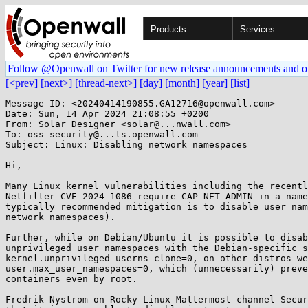
Products
Services
Follow @Openwall on Twitter for new release announcements and o
[<prev]
[next>]
[thread-next>]
[day]
[month]
[year]
[list]
Message-ID: <20240414190855.GA12716@openwall.com>

Date: Sun, 14 Apr 2024 21:08:55 +0200

From: Solar Designer <solar@...nwall.com>

To: oss-security@...ts.openwall.com

Subject: Linux: Disabling network namespaces

Hi,

Many Linux kernel vulnerabilities including the recentl
Netfilter CVE-2024-1086 require CAP_NET_ADMIN in a name
typically recommended mitigation is to disable user nam
network namespaces).

Further, while on Debian/Ubuntu it is possible to disab
unprivileged user namespaces with the Debian-specific s
kernel.unprivileged_userns_clone=0, on other distros we
user.max_user_namespaces=0, which (unnecessarily) preve
containers even by root.

Fredrik Nystrom on Rocky Linux Mattermost channel Secur