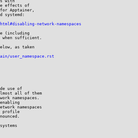
s with

e effects of

for Apptainer,

d systemd:

html#disabling-network-namespaces
e (including

 when sufficient.

elow, as taken

ain/user_namespace.rst
de use of

lmost all of them

work namespaces.

enabling

etwork namespaces

 profile

nounced.

systems
