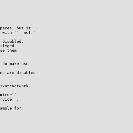
paces, but it

 with ``--net``

 disabled.

ileged

se them

 do make use

es are disabled

ivateNetwork

=true``

rvice``.

ample for
