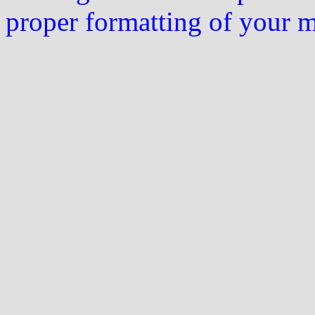
proper formatting of your 