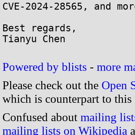
CVE-2024-28565, and mor
Best regards,

Tianyu Chen

Powered by blists
-
more mai
Please check out the
Open S
which is counterpart to this
Confused about
mailing list
mailing lists on Wikipedia
a