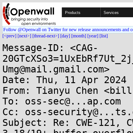
Products
Services
Follow @Openwall on Twitter for new release announcements and o
[<prev]
[next>]
[thread-next>]
[day]
[month]
[year]
[list]
Message-ID: <CAG-
20GTcXSo3=1UxEbRf7Ut_2j
Umg@mail.gmail.com>

Date: Thu, 11 Apr 2024 
From: Tianyu Chen <bill
To: oss-sec@...ap.com

Cc: oss-security@...ts.
Subject: Re: CWE-121, C