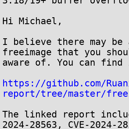
3.18/19+ buffer overflow
Hi Michael,

I believe there may be 
freeimage that you shou
aware of. You can find 
https://github.com/Ruan
report/tree/master/free
The linked report inclu
2024-28563, CVE-2024-285